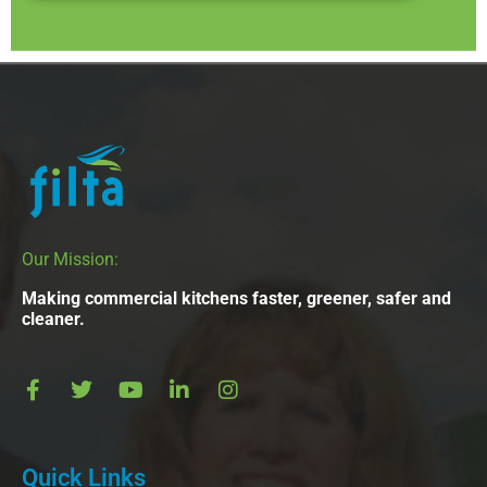
Our Mission:
Making commercial kitchens faster, greener, safer and
cleaner.
Quick Links