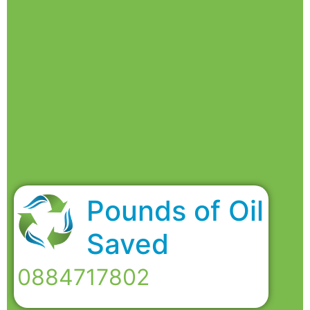
Pounds of Oil
Saved
0884717802