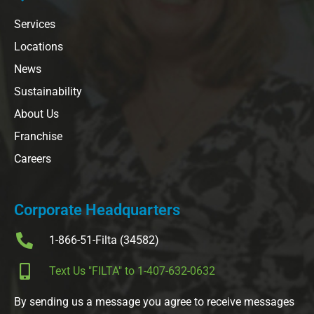
Services
Locations
News
Sustainability
About Us
Franchise
Careers
Corporate Headquarters
1-866-51-Filta (34582)
Text Us "FILTA" to 1-407-632-0632
By sending us a message you agree to receive messages