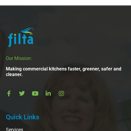
Our Mission:
Making commercial kitchens faster, greener, safer and
cleaner.
Quick Links
Services