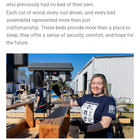
who previously had no bed of their own.
Each cut of wood, every nail driven, and every bed
assembled represented more than just
craftsmanship. These beds provide more than a place to
sleep, they offer a sense of security, comfort, and hope for
the future.