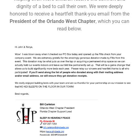
dignity of a bed to call their own. We were deeply
honored to receive a heartfelt thank-you email from the
President of the Orlando West Chapter
, which you can
read below.