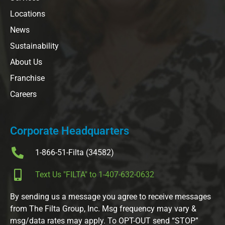
Locations
News
Sustainability
About Us
Franchise
Careers
Corporate Headquarters
1-866-51-Filta (34582)
Text Us "FILTA" to 1-407-632-0632
By sending us a message you agree to receive messages
from The Filta Group, Inc. Msg frequency may vary &
msg/data rates may apply. To OPT-OUT send “STOP”