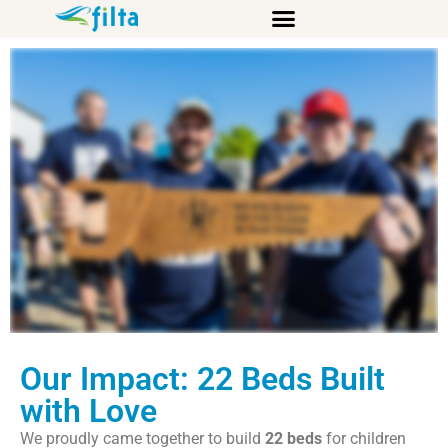
Sleep in Heavenly Peace (SHP)
Our Impact: 22 Beds Built
with Love
We proudly came together to build
22 beds
for children