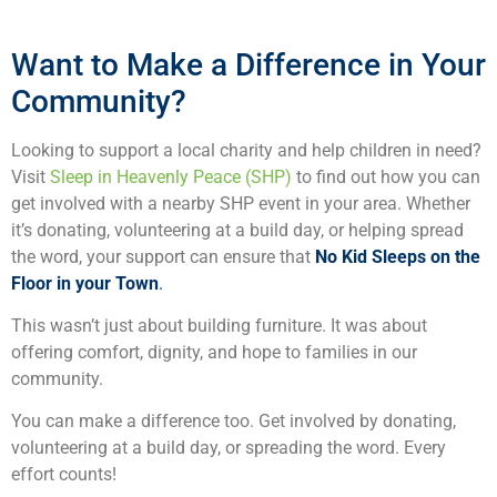
Want to Make a Difference in Your
Community?
Looking to support a local charity and help children in need?
Visit
Sleep in Heavenly Peace (SHP)
to find out how you can
get involved with a nearby SHP event in your area. Whether
it’s donating, volunteering at a build day, or helping spread
the word, your support can ensure that
No Kid Sleeps on the
Floor in your Town
.
This wasn’t just about building furniture. It was about
offering comfort, dignity, and hope to families in our
community.
You can make a difference too. Get involved by donating,
volunteering at a build day, or spreading the word. Every
effort counts!