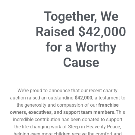
Together, We
Raised
$42,000
for a Worthy
Cause
We’re proud to announce that our recent charity
auction raised an outstanding
$42,000,
a testament to
the generosity and compassion of our
franchise
owners, executives, and support team members.
This
incredible contribution has been donated to support
the life-changing work of Sleep in Heavenly Peace,
helping even more children receive the comfort and