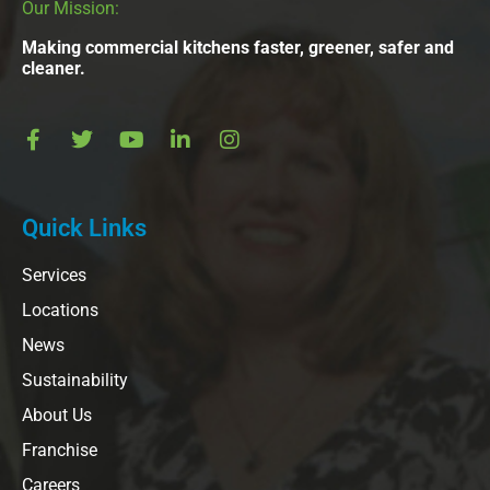
Our Mission:
Making commercial kitchens faster, greener, safer and
cleaner.
Quick Links
Services
Locations
News
Sustainability
About Us
Franchise
Careers