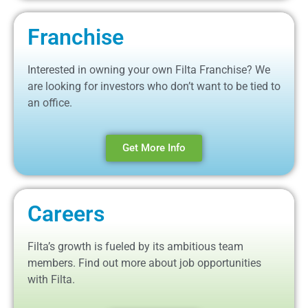
Franchise
Interested in owning your own Filta Franchise? We
are looking for investors who don’t want to be tied to
an office.
Get More Info
Careers
Filta’s growth is fueled by its ambitious team
members. Find out more about job opportunities
with Filta.