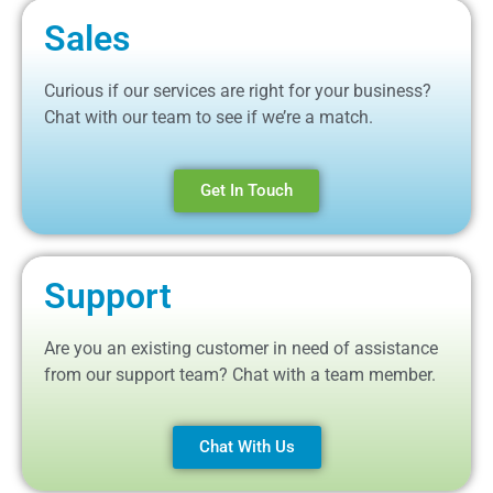
Sales
Curious if our services are right for your business?
Chat with our team to see if we’re a match.
Get In Touch
Support
Are you an existing customer in need of assistance
from our support team? Chat with a team member.
Chat With Us