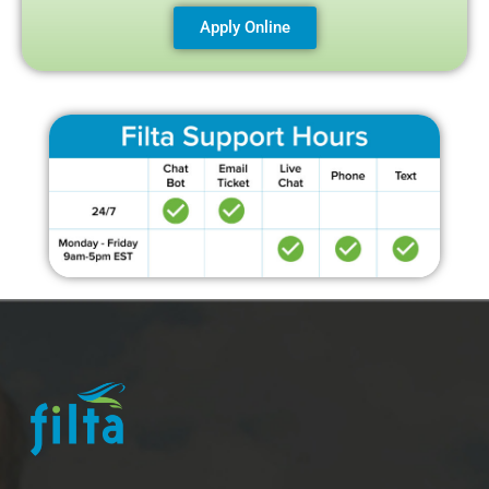
Apply Online