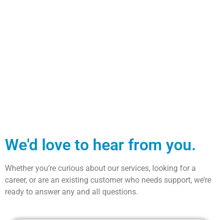
We'd love to hear from you.
Whether you’re curious about our services, looking for a
career, or are an existing customer who needs support, we’re
ready to answer any and all questions.