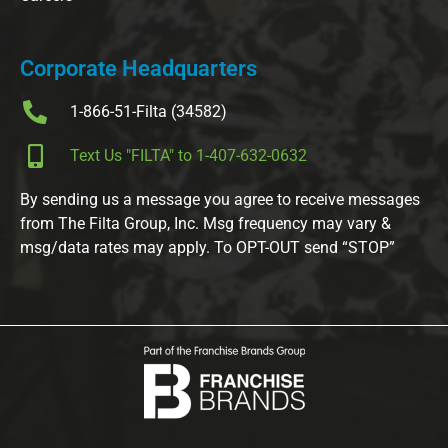
Corporate Headquarters
1-866-51-Filta (34582)
Text Us "FILTA" to 1-407-632-0632
By sending us a message you agree to receive messages
from The Filta Group, Inc. Msg frequency may vary &
msg/data rates may apply. To OPT-OUT send “STOP”