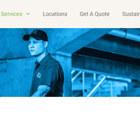
Services
Locations
Get A Quote
Sustain