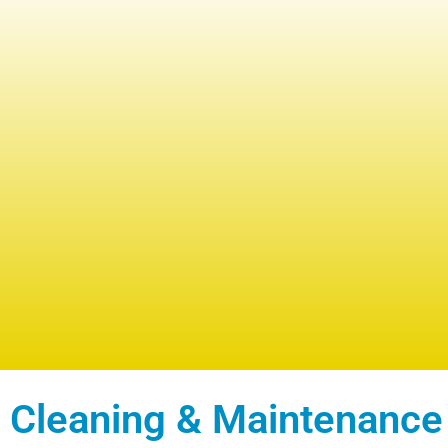
 Cleaning & Maintenance