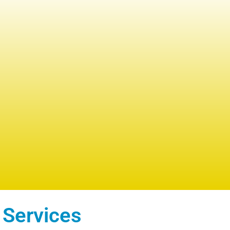
 Services