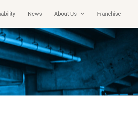
ability
News
About Us
Franchise