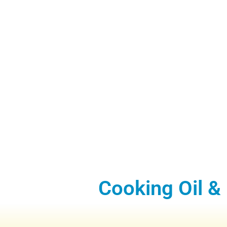
Cooking Oil &