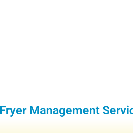
 Fryer Management Servi