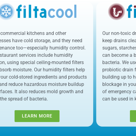
commercial kitchens and other
Our non-toxic d
esses have cold storage, and they need
keep drains clear
enance too—especially humidity control.
sugars, starche
staurant services include humidity
can become a br
tion, using special ceiling-mounted filters
bacteria. We us
bsorb moisture. Our humidity filters help
probiotic drain
our cold-stored ingredients and products
building up to 
 and reduce hazardous moisture buildup
blockage in you
rfaces. It also reduces mold growth and
of emergency c
 the spread of bacteria.
can be used in 
LEARN MORE