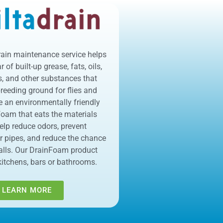
rain maintenance service helps
 of built-up grease, fats, oils,
s, and other substances that
eeding ground for flies and
e an environmentally friendly
 foam that eats the materials
help reduce odors, prevent
r pipes, and reduce the chance
alls. Our DrainFoam product
kitchens, bars or bathrooms.
LEARN MORE