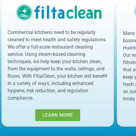
Commercial kitchens need to be regularly
Many 
cleaned to meet health and safety regulations.
busin
We offer a full-scale restaurant cleaning
maint
service. Using steam-based cleaning
Our re
techniques, we help keep your kitchen clean,
filtra
from the equipment to the walls, ceilings, and
that a
floors. With FiltaClean, your kitchen will benefit
keep y
in a variety of ways, including enhanced
fresh
hygiene, risk reduction, and regulation
on su
compliance.
limits
LEARN MORE