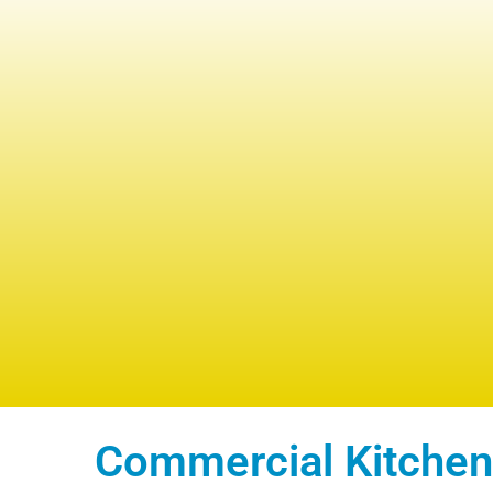
Commercial Kitchen