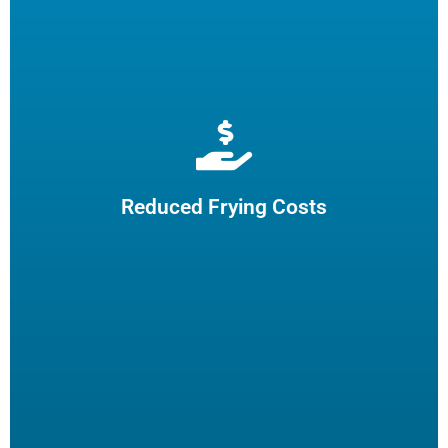
Extend cooking oil life by 50% and reduce the need for
frequent oil top-offs and disposal, resulting in reduced
frying costs.
Reduced Frying Costs