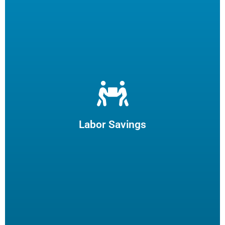
Let us filter your cooking oil, clean your fryers and recycle
your waste oil. Your employees can focus on what they
enjoy and potentially reduce turn-over.
Labor Savings