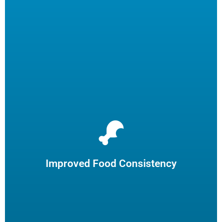
We will remove over 99% of carbon from your fryers,
resulting in a consistently superior food product.
Improved Food Consistency