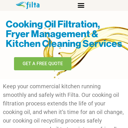
Cooking Oil Filtration,
Fryer Management &
Kitchen Cleaning Services
GET A FREE QUOTE
Keep your commercial kitchen running
smoothly and safely with
Filta
. Our
cooking oil
filtration
process extends the life of your
cooking oil, and when it’s time for an oil change,
our
cooking oil recycling
process safely