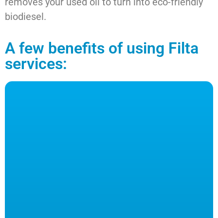
removes your used oil to turn into eco-friendly
biodiesel.
A few benefits of using Filta
services: