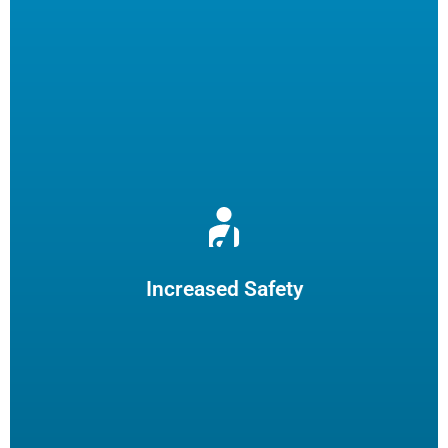
Reduce burns and slips by limiting employee fryer
maintenance. The increased safety practices could reduce
insurance claims.
Increased Safety