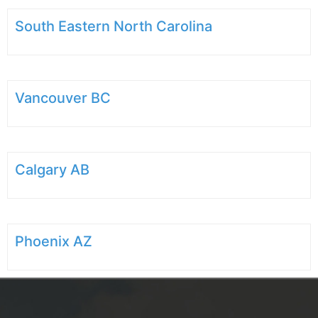
South Eastern North Carolina
Vancouver BC
Calgary AB
Phoenix AZ