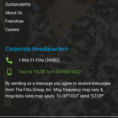
Sustainability
About Us
Franchise
Careers
Corporate Headquarters
1-866-51-Filta (34582)
Text Us "FILTA" to 1-407-632-0632
By sending us a message you agree to receive messages
from The Filta Group, Inc. Msg frequency may vary &
msg/data rates may apply. To OPT-OUT send “STOP”