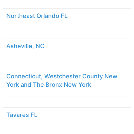
Northeast Orlando FL
Asheville, NC
Connecticut, Westchester County New
York and The Bronx New York
Tavares FL