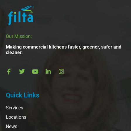
Our Mission:
Making commercial kitchens faster, greener, safer and
cleaner.
Quick Links
Services
Locations
News