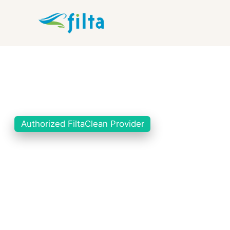
Authorized FiltaClean Provider