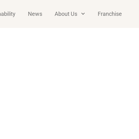
ability
News
About Us
Franchise