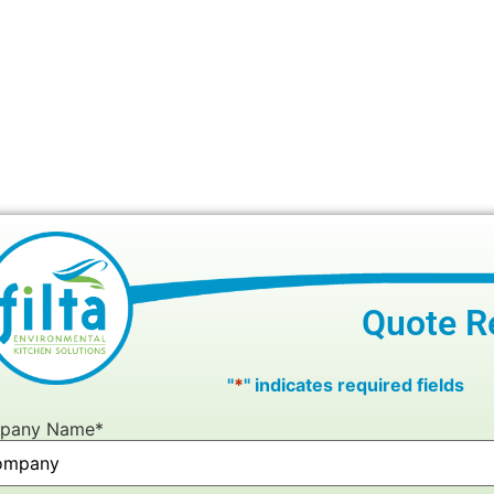
Quote R
"
*
" indicates required fields
pany Name
*