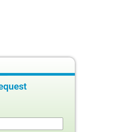
equest