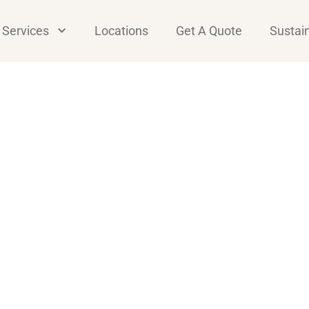
Services
Locations
Get A Quote
Sustain