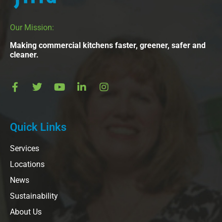
Our Mission:
Making commercial kitchens faster, greener, safer and
cleaner.
Quick Links
Services
Locations
News
Sustainability
About Us