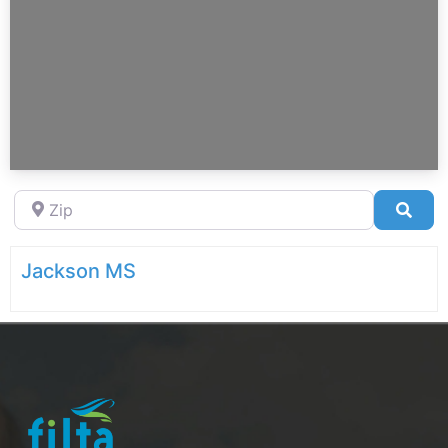
Zip
Sea
Jackson MS