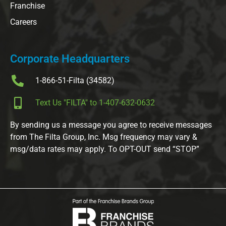
Franchise
Careers
Corporate Headquarters
1-866-51-Filta (34582)
Text Us "FILTA" to 1-407-632-0632
By sending us a message you agree to receive messages
from The Filta Group, Inc. Msg frequency may vary &
msg/data rates may apply. To OPT-OUT send “STOP”