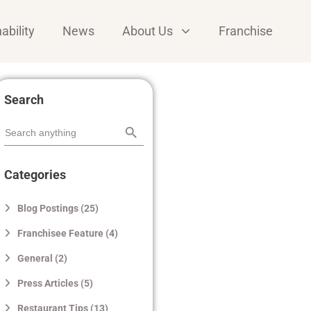
ability
News
About Us
Franchise
Search
Search Button
Search
for:
Categories
Blog Postings (25)
Franchisee Feature (4)
General (2)
Press Articles (5)
Restaurant Tips (13)