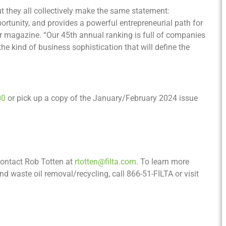
t they all collectively make the same statement:
pportunity, and provides a powerful entrepreneurial path for
ur magazine. “Our 45th annual ranking is full of companies
he kind of business sophistication that will define the
00
or pick up a copy of the January/February 2024 issue
 contact Rob Totten at
rtotten@filta.com
. To learn more
 and waste oil removal/recycling, call 866-51-FILTA or visit