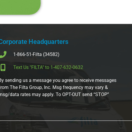
Corporate Headquarters
1-866-51-Filta (34582)
Text Us "FILTA" to 1-407-632-0632
By sending us a message you agree to receive messages
from The Filta Group, Inc. Msg frequency may vary &
msg/data rates may apply. To OPT-OUT send “STOP”