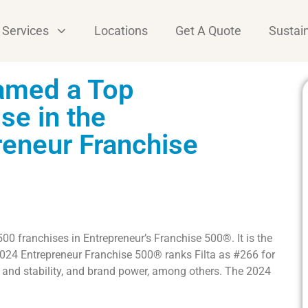
Services
Locations
Get A Quote
Sustain
Named a Top
se in the
reneur Franchise
 500 franchises in Entrepreneur’s Franchise 500®. It is the
2024 Entrepreneur Franchise 500® ranks Filta as #266 for
h and stability, and brand power, among others. The 2024