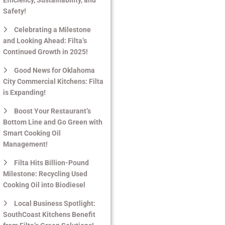
Safety!
Celebrating a Milestone
and Looking Ahead: Filta’s
Continued Growth in 2025!
Good News for Oklahoma
City Commercial Kitchens: Filta
is Expanding!
Boost Your Restaurant’s
Bottom Line and Go Green with
Smart Cooking Oil
Management!
Filta Hits Billion-Pound
Milestone: Recycling Used
Cooking Oil into Biodiesel
Local Business Spotlight:
SouthCoast Kitchens Benefit