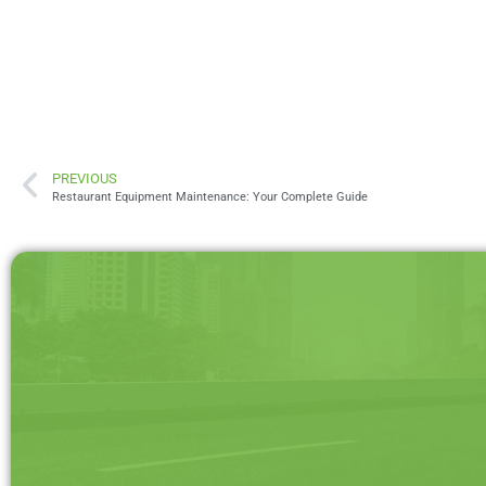
PREVIOUS
Restaurant Equipment Maintenance: Your Complete Guide