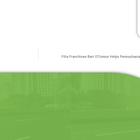
Filta Franchisee Bart O’Connor Helps Pennsylvan