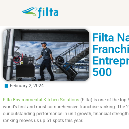
Filta 
Franchi
Entrep
500
February 2, 2024
Filta Environmental Kitchen Solutions
(Filta) is one of the top
world’s first and most comprehensive franchise ranking. The 
our outstanding performance in unit growth, financial strengt
ranking moves us up 51 spots this year.