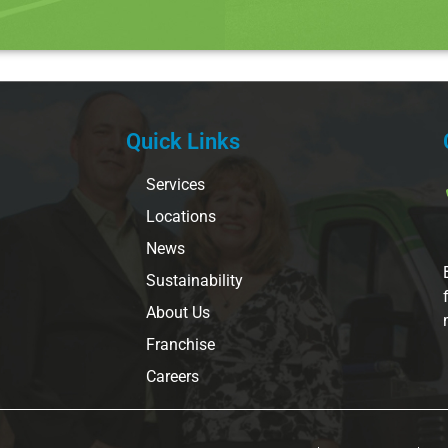
Quick Links
Services
Locations
News
Sustainability
About Us
Franchise
Careers