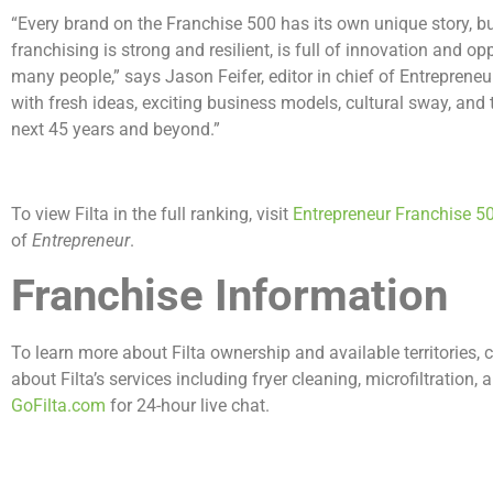
“Every brand on the Franchise 500 has its own unique story, bu
franchising is strong and resilient, is full of innovation and o
many people,” says Jason Feifer, editor in chief of Entreprene
with fresh ideas, exciting business models, cultural sway, and t
next 45 years and beyond.”
To view Filta in the full ranking, visit
Entrepreneur Franchise 5
of
Entrepreneur
.
Franchise Information
To learn more about Filta ownership and available territories,
about Filta’s services including fryer cleaning, microfiltration,
GoFilta.com
for 24-hour live chat.