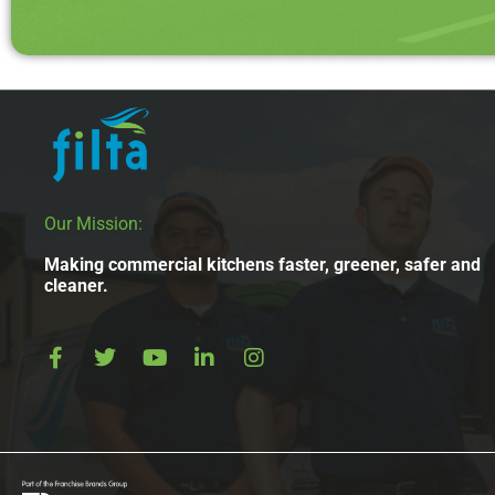
Our Mission:
Making commercial kitchens faster, greener, safer and
cleaner.