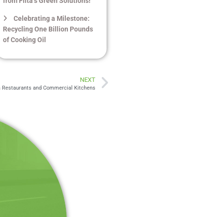
from Filta’s Green Solutions!
Celebrating a Milestone:
Recycling One Billion Pounds
of Cooking Oil
NEXT
ia Restaurants and Commercial Kitchens