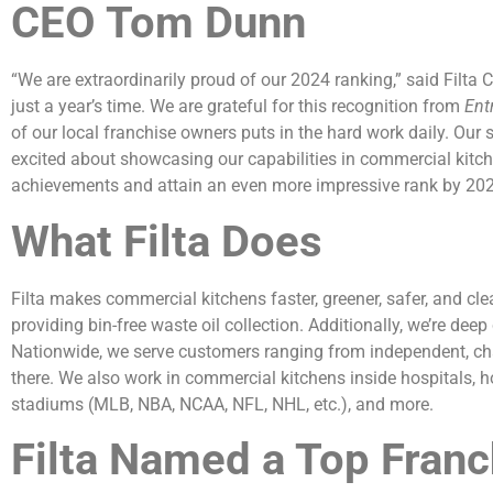
CEO Tom Dunn
“We are extraordinarily proud of our 2024 ranking,” said Filta
just a year’s time. We are grateful for this recognition from
Ent
of our local franchise owners puts in the hard work daily. Our 
excited about showcasing our capabilities in commercial kitch
achievements and attain an even more impressive rank by 202
What Filta Does
Filta makes commercial kitchens faster, greener, safer, and clea
providing bin-free waste oil collection. Additionally, we’re deep 
Nationwide, we serve customers ranging from independent, chai
there. We also work in commercial kitchens inside hospitals, hote
stadiums (MLB, NBA, NCAA, NFL, NHL, etc.), and more.
Filta Named a Top Franc