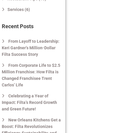
Services (6)
Recent Posts
From Layoff to Leadership:
Keri Gardner’s Million-Dollar
Filta Success Story
From Corporate Life to $2.5
Million Franchise: How Filta is
Changed Franchisee Trent
Carlos’ Life
Celebrating a Year of
Impact: Filta’s Record Growth
and Green Future!
New Orleans Kitchens Get a
Boost: Filta Revolutionizes
Efficiency, Sustainability, and