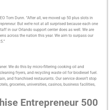
 CEO Tom Dunn. “After all, we moved up 50 plus slots in
repreneur.
But we’re not at all surprised because each one
staff in our Orlando support center does as well. We are
ens across the nation this year. We aim to surpass our
5.”
ner. We do this by micro-filtering cooking oil and
cleaning fryers, and recycling waste oil for biodiesel fuel.
n, and franchised restaurants. Our service doesn’t stop
ls, groceries, universities, casinos, business facilities,
hise Entrepreneur 500