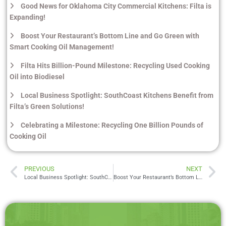
Good News for Oklahoma City Commercial Kitchens: Filta is
Expanding!
Boost Your Restaurant’s Bottom Line and Go Green with
Smart Cooking Oil Management!
Filta Hits Billion-Pound Milestone: Recycling Used Cooking
Oil into Biodiesel
Local Business Spotlight: SouthCoast Kitchens Benefit from
Filta’s Green Solutions!
Celebrating a Milestone: Recycling One Billion Pounds of
Cooking Oil
PREVIOUS
NEXT
Local Business Spotlight: SouthCoast Kitchens Benefit from Filta’s Green Solutions!
Boost Your Restaurant’s Bottom Line and Go Green with Smart Cooking Oil Management!