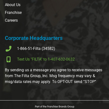
About Us
Franchise
Careers
Corporate Headquarters
1-866-51-Filta (34582)
Text Us "FILTA" to 1-407-632-0632
By sending us a message you agree to receive messages
from The Filta Group, Inc. Msg frequency may vary &
msg/data rates may apply. To OPT-OUT send “STOP”