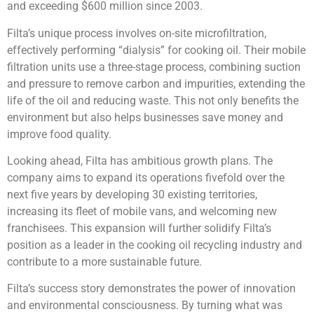
and exceeding $600 million since 2003.
Filta’s unique process involves on-site microfiltration,
effectively performing “dialysis” for cooking oil. Their mobile
filtration units use a three-stage process, combining suction
and pressure to remove carbon and impurities, extending the
life of the oil and reducing waste. This not only benefits the
environment but also helps businesses save money and
improve food quality.
Looking ahead, Filta has ambitious growth plans. The
company aims to expand its operations fivefold over the
next five years by developing 30 existing territories,
increasing its fleet of mobile vans, and welcoming new
franchisees. This expansion will further solidify Filta’s
position as a leader in the cooking oil recycling industry and
contribute to a more sustainable future.
Filta’s success story demonstrates the power of innovation
and environmental consciousness. By turning what was