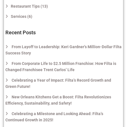
Restaurant Tips (13)
Services (6)
Recent Posts
From Layoff to Leadership: Keri Gardner’s Million-Dollar Filta
Success Story
From Corporate Life to $2.5 Million Franchise: How Filta is
Changed Franchisee Trent Carlos’ Life
Celebrating a Year of Impact: Filta’s Record Growth and
Green Future!
New Orleans Kitchens Get a Boost: Filta Revolutionizes
Efficiency, Sustainability, and Safety!
Celebrating a Milestone and Looking Ahead: Filta’s
Continued Growth in 2025!