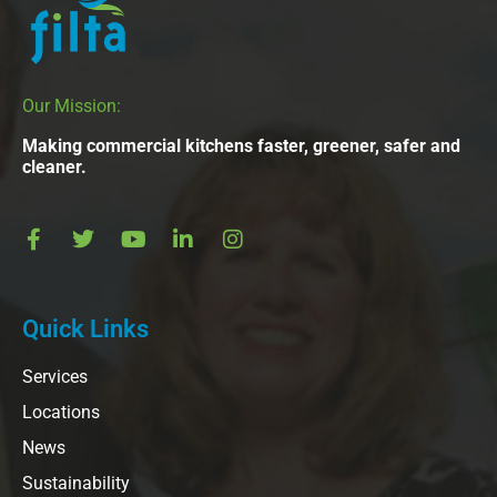
Our Mission:
Making commercial kitchens faster, greener, safer and
cleaner.
Quick Links
Services
Locations
News
Sustainability