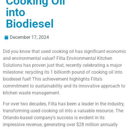
Cooking Oil
into
Biodiesel
December 17, 2024
Did you know that used cooking oil has significant economic
and environmental value? Filta Environmental Kitchen
Solutions has proven just that, recently celebrating a major
milestone: recycling its 1 billionth pound of cooking oil into
biodiesel fuel! This achievement highlights Filta’s
commitment to sustainability and its innovative approach to
kitchen waste management.
For over two decades, Filta has been a leader in the industry,
transforming used cooking oil into a valuable resource. The
Orlando-based company’s success is evident in its
impressive revenue, generating over $28 million annually