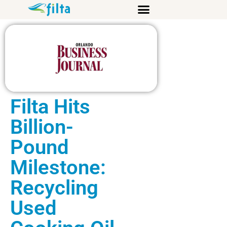
Filta Hits
Billion-
Pound
Milestone:
Recycling
Used