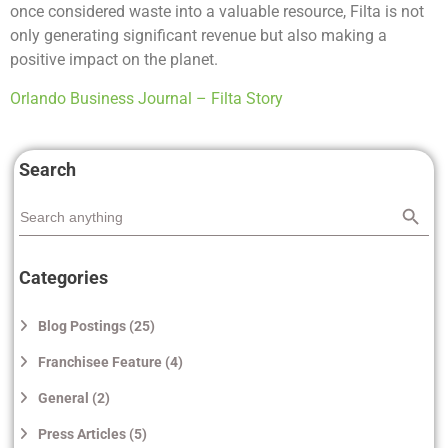
once considered waste into a valuable resource, Filta is not
only generating significant revenue but also making a
positive impact on the planet.
Orlando Business Journal – Filta Story
Search
Search
Search
for:
Categories
Blog Postings (25)
Franchisee Feature (4)
General (2)
Press Articles (5)