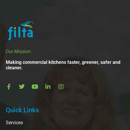
Our Mission:
Making commercial kitchens faster, greener, safer and
cleaner.
Quick Links
Services