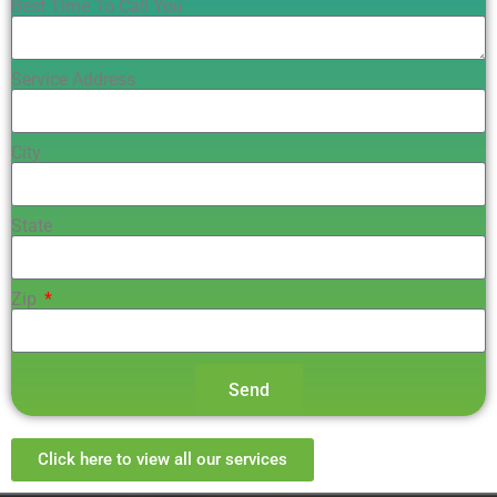
Best Time To Call You
Service Address
City
State
Zip
Send
Click here to view all our services