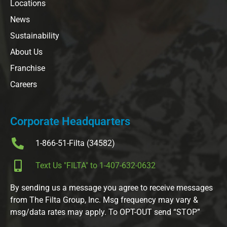
Locations
News
Sustainability
About Us
Franchise
Careers
Corporate Headquarters
1-866-51-Filta (34582)
Text Us "FILTA" to 1-407-632-0632
By sending us a message you agree to receive messages
from The Filta Group, Inc. Msg frequency may vary &
msg/data rates may apply. To OPT-OUT send “STOP”