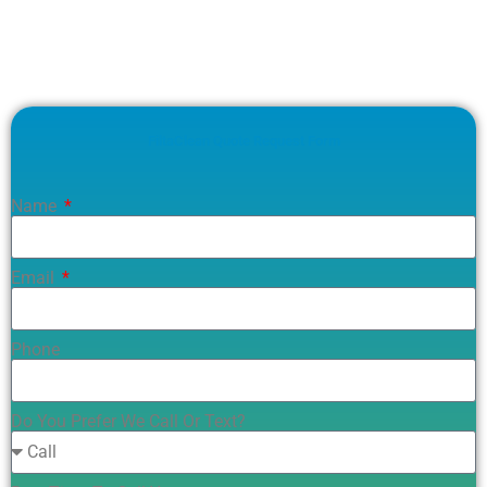
FiltaClean Quote Request Form
Name
Email
Phone
Do You Prefer We Call Or Text?