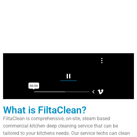
What is FiltaClean?
FiltaClean is comprehensive, on-site, steam based
commercial kitchen deep cleaning service that can be
tailored to your kitchens needs. Our service techs can clean