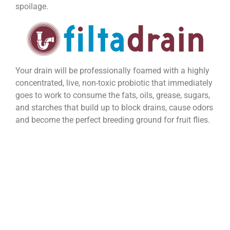
spoilage.
Your drain will be professionally foamed with a highly
concentrated, live, non-toxic probiotic that immediately
goes to work to consume the fats, oils, grease, sugars,
and starches that build up to block drains, cause odors
and become the perfect breeding ground for fruit flies.