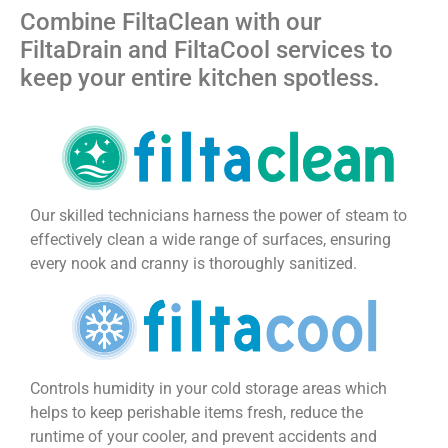
Combine FiltaClean with our
FiltaDrain and FiltaCool services to
keep your entire kitchen spotless.
Our skilled technicians harness the power of steam to
effectively clean a wide range of surfaces, ensuring
every nook and cranny is thoroughly sanitized.
Controls humidity in your cold storage areas which
helps to keep perishable items fresh, reduce the
runtime of your cooler, and prevent accidents and