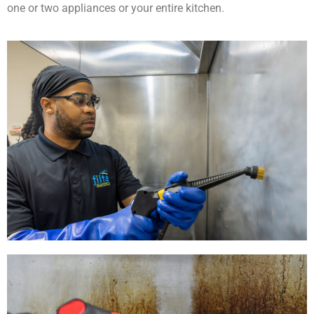
one or two appliances or your entire kitchen.