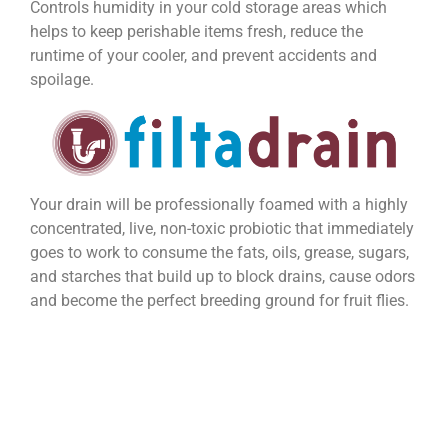
Controls humidity in your cold storage areas which
helps to keep perishable items fresh, reduce the
runtime of your cooler, and prevent accidents and
spoilage.
Your drain will be professionally foamed with a highly
concentrated, live, non-toxic probiotic that immediately
goes to work to consume the fats, oils, grease, sugars,
and starches that build up to block drains, cause odors
and become the perfect breeding ground for fruit flies.