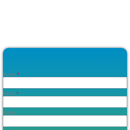
FiltaClean Quote Request Form
Name
Email
Phone