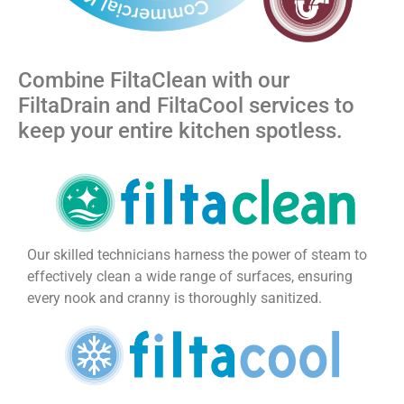
Combine FiltaClean with our
FiltaDrain and FiltaCool services to
keep your entire kitchen spotless.
Our skilled technicians harness the power of steam to
effectively clean a wide range of surfaces, ensuring
every nook and cranny is thoroughly sanitized.