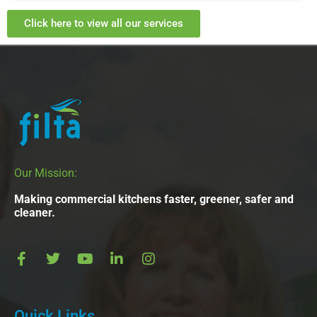
Click here to view all our services
Our Mission:
Making commercial kitchens faster, greener, safer and
cleaner.
Quick Links