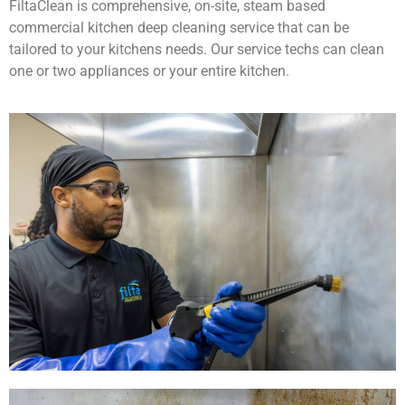
FiltaClean is comprehensive, on-site, steam based
commercial kitchen deep cleaning service that can be
tailored to your kitchens needs. Our service techs can clean
one or two appliances or your entire kitchen.