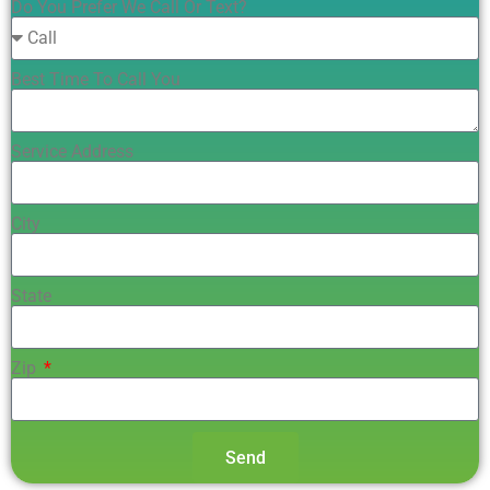
Do You Prefer We Call Or Text?
Best Time To Call You
Service Address
City
State
Zip
Send