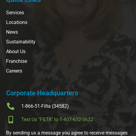
Services
Locations
News
Sustainability
About Us
Franchise
Careers
Corporate Headquarters
1-866-51-Filta (34582)
Text Us "FILTA" to 1-407-632-0632
By sending us a message you agree to receive messages