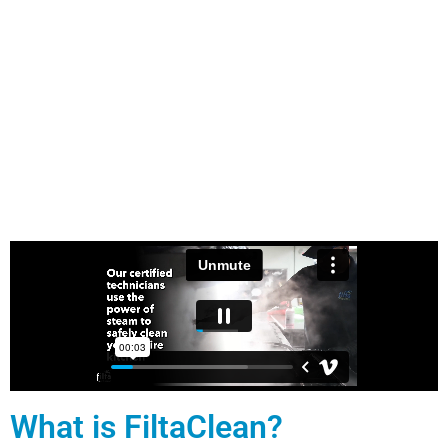
What is FiltaClean?