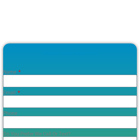
FiltaClean Quote Request Form
Name
Email
Phone
Do You Prefer We Call Or Text?