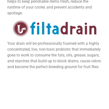
helps to keep perishable items fresh, reduce the
runtime of your cooler, and prevent accidents and
spoilage.
Your drain will be professionally foamed with a highly
concentrated, live, non-toxic probiotic that immediately
goes to work to consume the fats, oils, grease, sugars,
and starches that build up to block drains, cause odors
and become the perfect breeding ground for fruit flies.