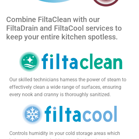
Combine FiltaClean with our
FiltaDrain and FiltaCool services to
keep your entire kitchen spotless.
Our skilled technicians harness the power of steam to
effectively clean a wide range of surfaces, ensuring
every nook and cranny is thoroughly sanitized.
Controls humidity in your cold storage areas which