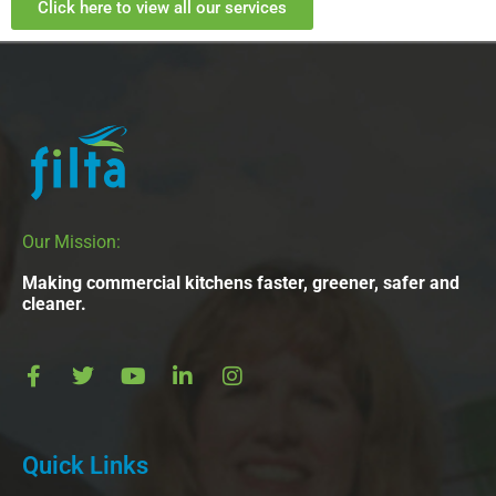
Click here to view all our services
Our Mission:
Making commercial kitchens faster, greener, safer and
cleaner.
Quick Links