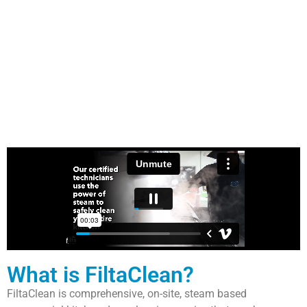
What is FiltaClean?
FiltaClean is comprehensive, on-site, steam based