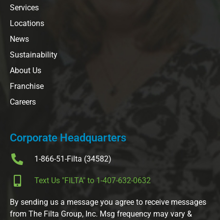
Services
Locations
News
Sustainability
About Us
Franchise
Careers
Corporate Headquarters
1-866-51-Filta (34582)
Text Us "FILTA" to 1-407-632-0632
By sending us a message you agree to receive messages
from The Filta Group, Inc. Msg frequency may vary &