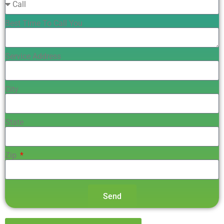
Best Time To Call You
Service Address
City
State
Zip
Send