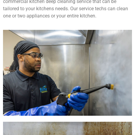
commercial kitchen deep cleaning service that can be
tailored to your kitchens needs. Our service techs can clean
one or two appliances or your entire kitchen.