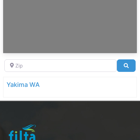
Zip
Sea
Yakima WA