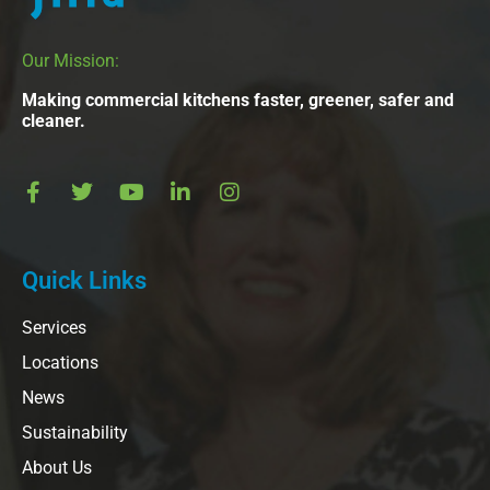
Our Mission:
Making commercial kitchens faster, greener, safer and
cleaner.
Quick Links
Services
Locations
News
Sustainability
About Us