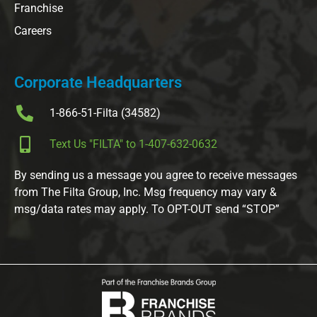
Franchise
Careers
Corporate Headquarters
1-866-51-Filta (34582)
Text Us "FILTA" to 1-407-632-0632
By sending us a message you agree to receive messages
from The Filta Group, Inc. Msg frequency may vary &
msg/data rates may apply. To OPT-OUT send “STOP”