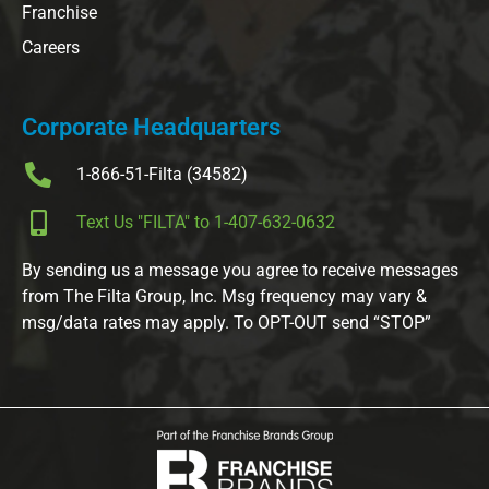
Franchise
Careers
Corporate Headquarters
1-866-51-Filta (34582)
Text Us "FILTA" to 1-407-632-0632
By sending us a message you agree to receive messages
from The Filta Group, Inc. Msg frequency may vary &
msg/data rates may apply. To OPT-OUT send “STOP”