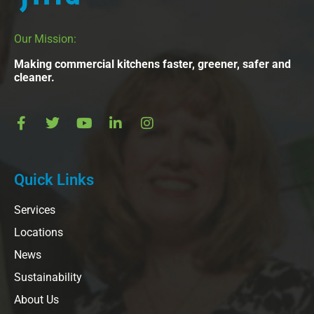
Our Mission:
Making commercial kitchens faster, greener, safer and
cleaner.
Quick Links
Services
Locations
News
Sustainability
About Us