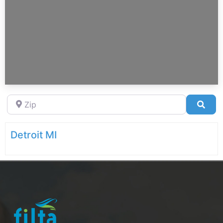
Zip
Sea
Detroit MI