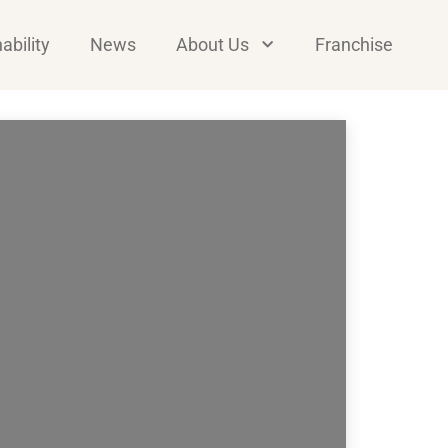
ability
News
About Us
Franchise