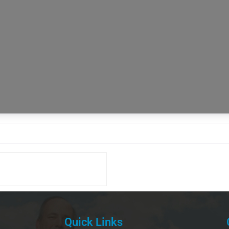
Quick Links