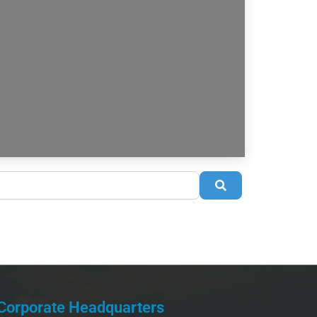
Search
Corporate Headquarters