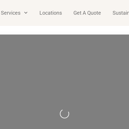
Services
Locations
Get A Quote
Sustain
Loading...