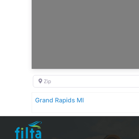
Zip
Grand Rapids MI