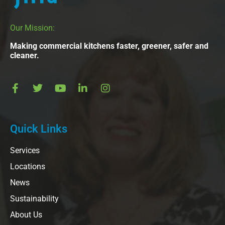
Our Mission:
Making commercial kitchens faster, greener, safer and
cleaner.
Quick Links
Services
Locations
News
Sustainability
About Us