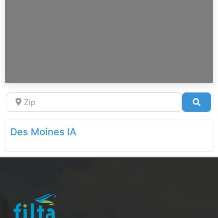
Zip
Sea
Des Moines IA