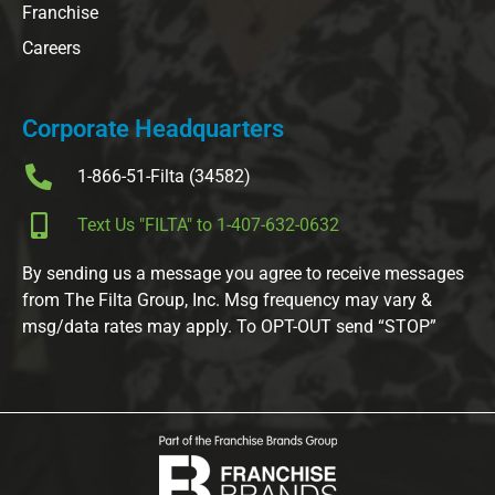
Franchise
Careers
Corporate Headquarters
1-866-51-Filta (34582)
Text Us "FILTA" to 1-407-632-0632
By sending us a message you agree to receive messages
from The Filta Group, Inc. Msg frequency may vary &
msg/data rates may apply. To OPT-OUT send “STOP”