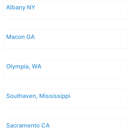
Albany NY
Macon GA
Olympia, WA
Southaven, Mississippi
Sacramento CA