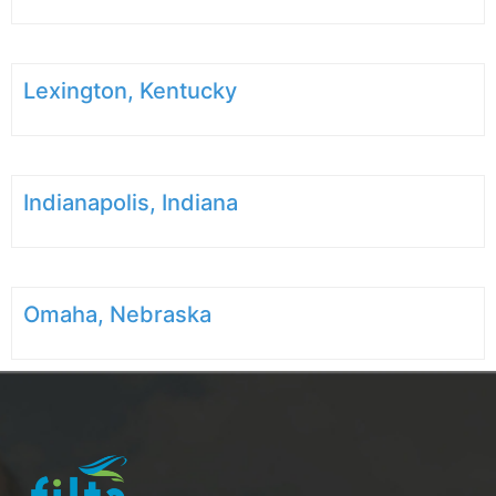
Lexington, Kentucky
Indianapolis, Indiana
Omaha, Nebraska