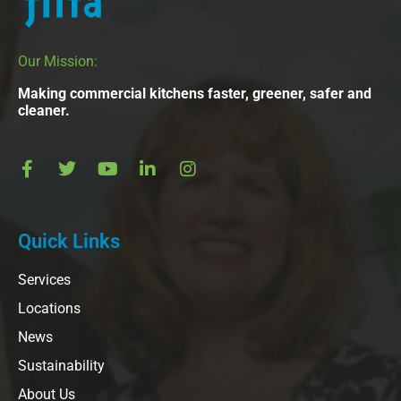
Our Mission:
Making commercial kitchens faster, greener, safer and
cleaner.
Quick Links
Services
Locations
News
Sustainability
About Us