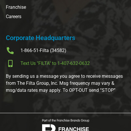
Franchise
Careers
Corporate Headquarters
1-866-51-Filta (34582)
Text Us "FILTA" to 1-407-632-0632
By sending us a message you agree to receive messages
from The Filta Group, Inc. Msg frequency may vary &
msg/data rates may apply. To OPT-OUT send “STOP”