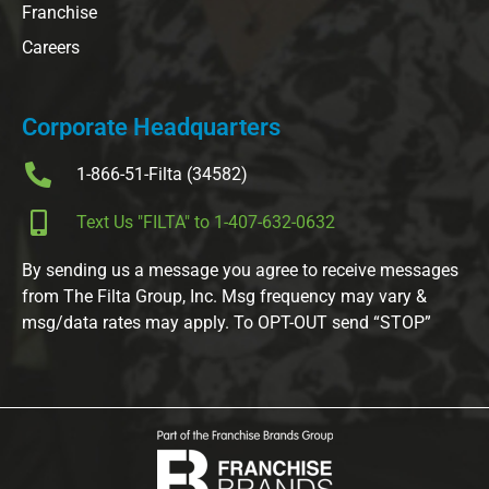
Franchise
Careers
Corporate Headquarters
1-866-51-Filta (34582)
Text Us "FILTA" to 1-407-632-0632
By sending us a message you agree to receive messages
from The Filta Group, Inc. Msg frequency may vary &
msg/data rates may apply. To OPT-OUT send “STOP”