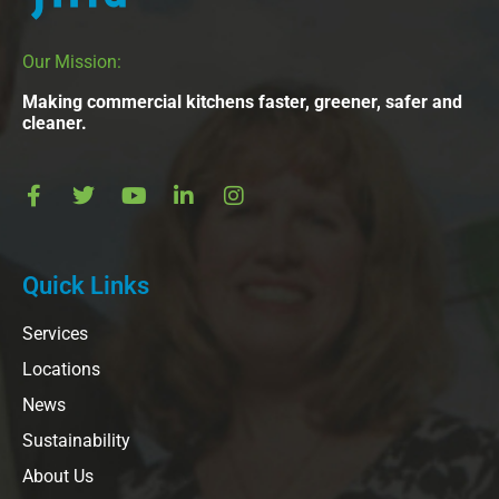
Our Mission:
Making commercial kitchens faster, greener, safer and
cleaner.
Quick Links
Services
Locations
News
Sustainability
About Us