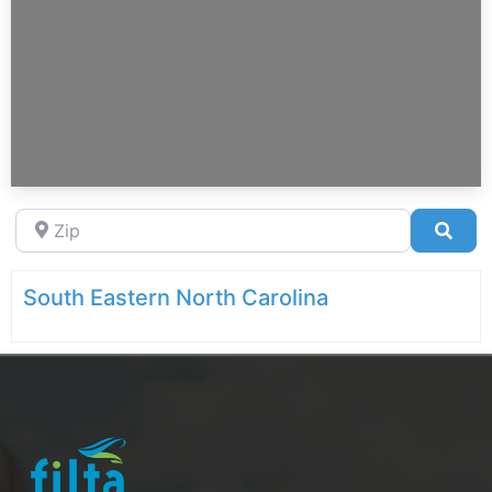
Zip
Sea
South Eastern North Carolina