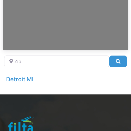
Zip
Sea
Detroit MI