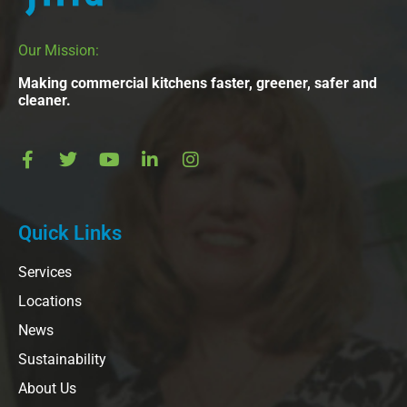
Our Mission:
Making commercial kitchens faster, greener, safer and
cleaner.
Quick Links
Services
Locations
News
Sustainability
About Us