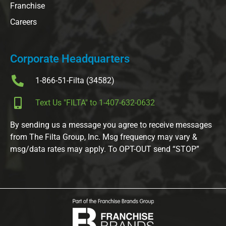
Franchise
Careers
Corporate Headquarters
1-866-51-Filta (34582)
Text Us "FILTA" to 1-407-632-0632
By sending us a message you agree to receive messages
from The Filta Group, Inc. Msg frequency may vary &
msg/data rates may apply. To OPT-OUT send “STOP”