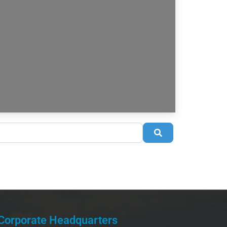
Search
Corporate Headquarters