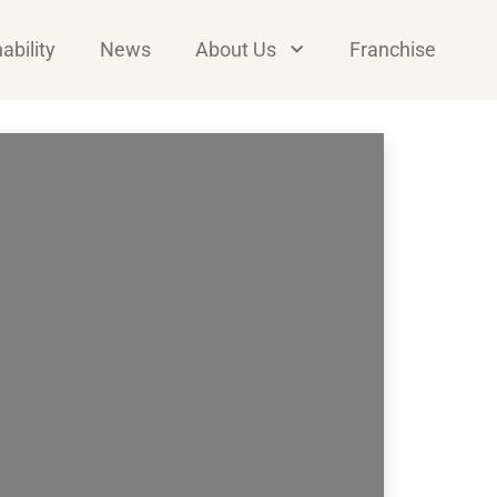
ability
News
About Us
Franchise