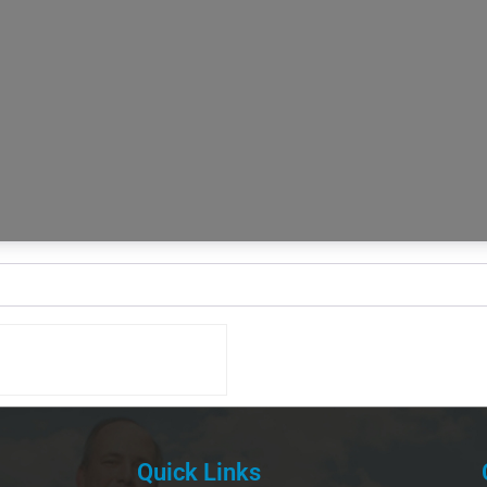
Quick Links