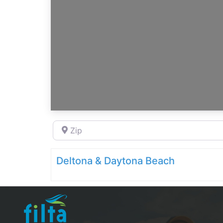
Zip
Deltona & Daytona Beach