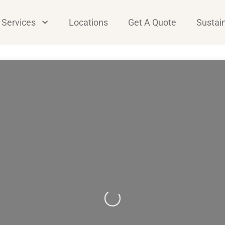
Services
Locations
Get A Quote
Sustain
Loading...