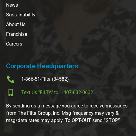
News
Sustainability
About Us
Franchise
Careers
Corporate Headquarters
1-866-51-Filta (34582)
Text Us "FILTA" to 1-407-632-0632
By sending us a message you agree to receive messages
from The Filta Group, Inc. Msg frequency may vary &
msg/data rates may apply. To OPT-OUT send “STOP”