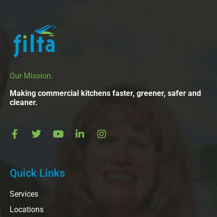
Our Mission:
Making commercial kitchens faster, greener, safer and
cleaner.
Quick Links
Services
Locations