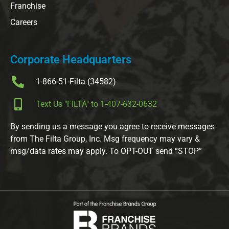
Franchise
Careers
Corporate Headquarters
1-866-51-Filta (34582)
Text Us "FILTA" to 1-407-632-0632
By sending us a message you agree to receive messages
from The Filta Group, Inc. Msg frequency may vary &
msg/data rates may apply. To OPT-OUT send “STOP”