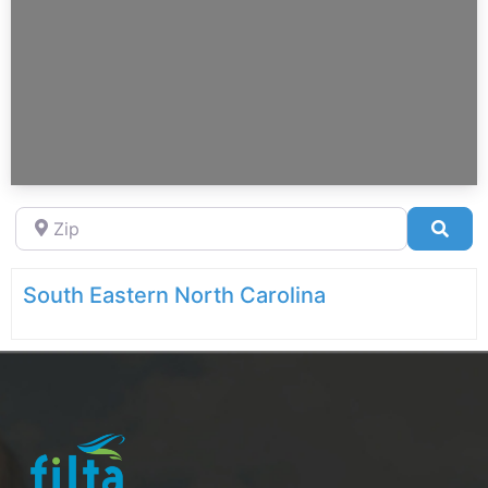
Zip
Sea
South Eastern North Carolina