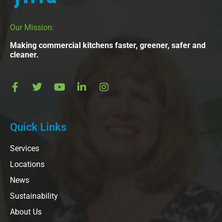
Our Mission:
Making commercial kitchens faster, greener, safer and
cleaner.
Quick Links
Services
Locations
News
Sustainability
About Us