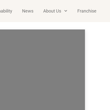
ability
News
About Us
Franchise