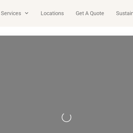
Services
Locations
Get A Quote
Sustain
Loading...