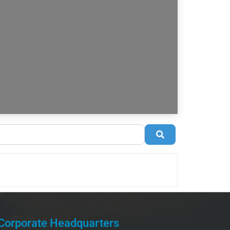
Search
Corporate Headquarters