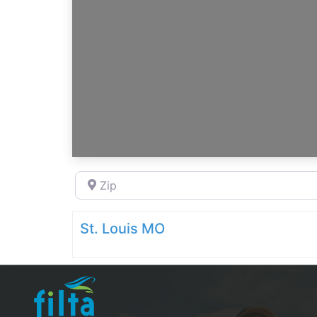
Zip
St. Louis MO