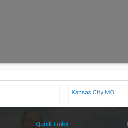
Kansas City MO
Quick Links