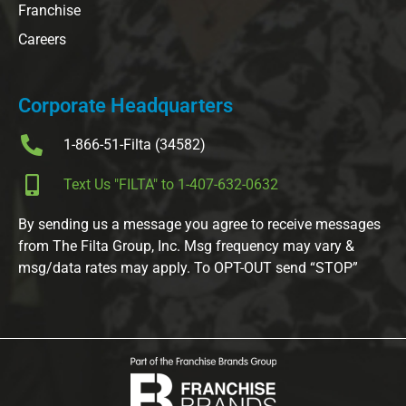
Franchise
Careers
Corporate Headquarters
1-866-51-Filta (34582)
Text Us "FILTA" to 1-407-632-0632
By sending us a message you agree to receive messages
from The Filta Group, Inc. Msg frequency may vary &
msg/data rates may apply. To OPT-OUT send “STOP”