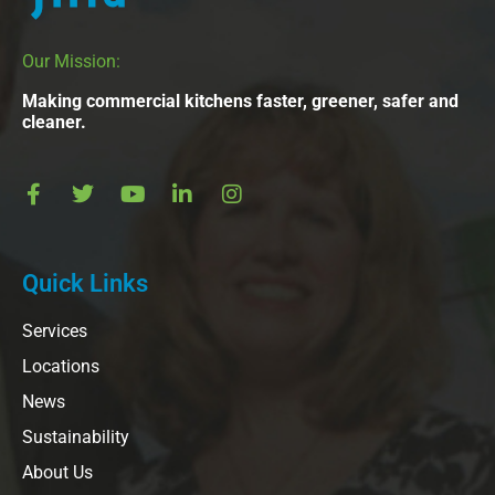
Our Mission:
Making commercial kitchens faster, greener, safer and
cleaner.
Quick Links
Services
Locations
News
Sustainability
About Us