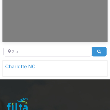
Zip
Sea
Charlotte NC