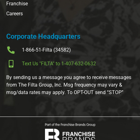
Franchise
Careers
Corporate Headquarters
1-866-51-Filta (34582)
Text Us "FILTA" to 1-407-632-0632
By sending us a message you agree to receive messages
from The Filta Group, Inc. Msg frequency may vary &
msg/data rates may apply. To OPT-OUT send “STOP”