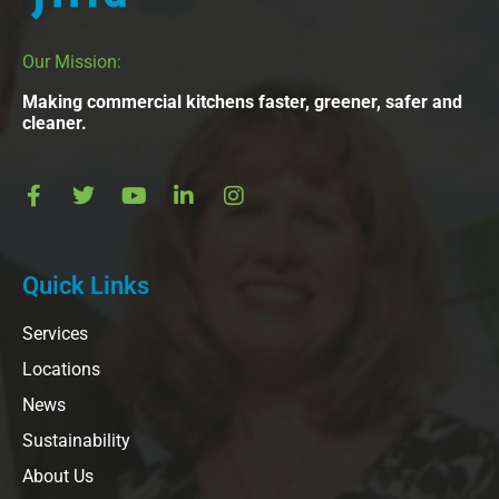
Our Mission:
Making commercial kitchens faster, greener, safer and
cleaner.
Quick Links
Services
Locations
News
Sustainability
About Us