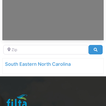
Zip
Sea
South Eastern North Carolina