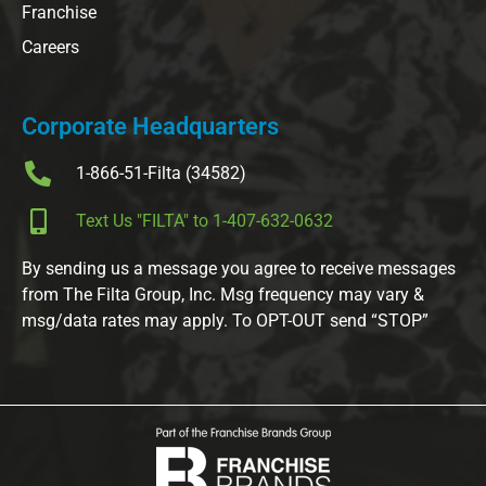
Franchise
Careers
Corporate Headquarters
1-866-51-Filta (34582)
Text Us "FILTA" to 1-407-632-0632
By sending us a message you agree to receive messages
from The Filta Group, Inc. Msg frequency may vary &
msg/data rates may apply. To OPT-OUT send “STOP”