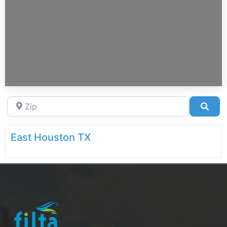
Zip
Sea
East Houston TX