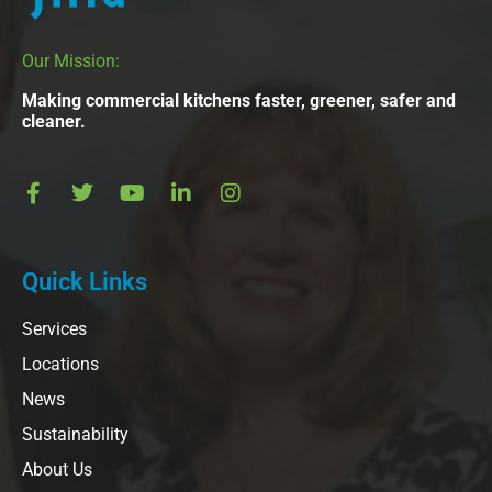
Our Mission:
Making commercial kitchens faster, greener, safer and
cleaner.
Quick Links
Services
Locations
News
Sustainability
About Us