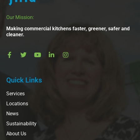
Our Mission:
Making commercial kitchens faster, greener, safer and
cleaner.
Quick Links
Services
Locations
News
Sustainability
About Us