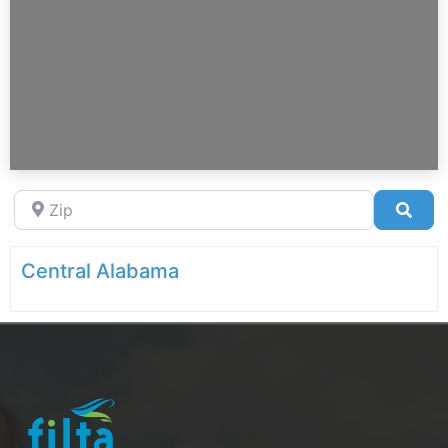
Zip
Sea
Central Alabama