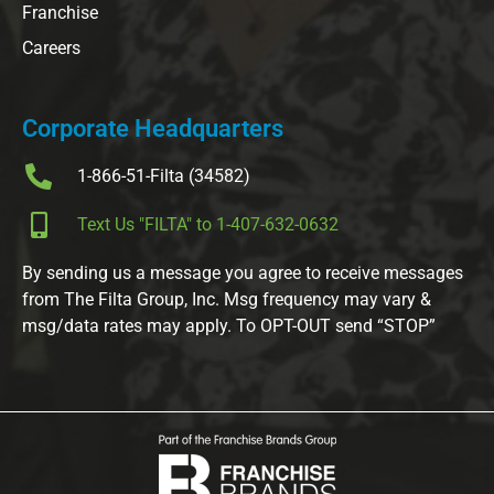
Franchise
Careers
Corporate Headquarters
1-866-51-Filta (34582)
Text Us "FILTA" to 1-407-632-0632
By sending us a message you agree to receive messages
from The Filta Group, Inc. Msg frequency may vary &
msg/data rates may apply. To OPT-OUT send “STOP”