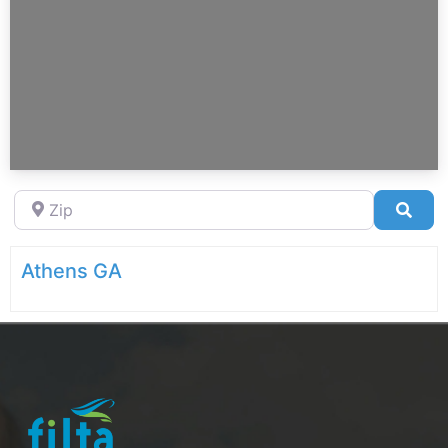
Zip
Sea
Athens GA