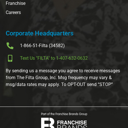
Franchise
Careers
Corporate Headquarters
1-866-51-Filta (34582)
Text Us "FILTA" to 1-407-632-0632
By sending us a message you agree to receive messages
from The Filta Group, Inc. Msg frequency may vary &
msg/data rates may apply. To OPT-OUT send “STOP”