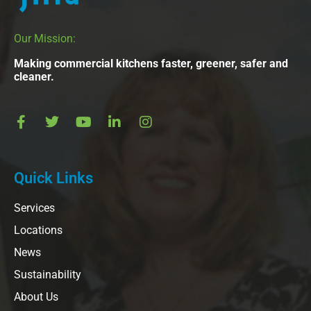
Our Mission:
Making commercial kitchens faster, greener, safer and
cleaner.
Quick Links
Services
Locations
News
Sustainability
About Us