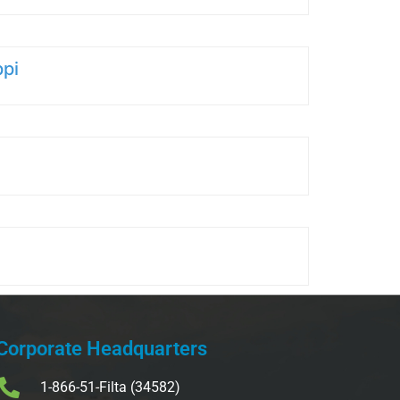
ppi
Corporate Headquarters
1-866-51-Filta (34582)