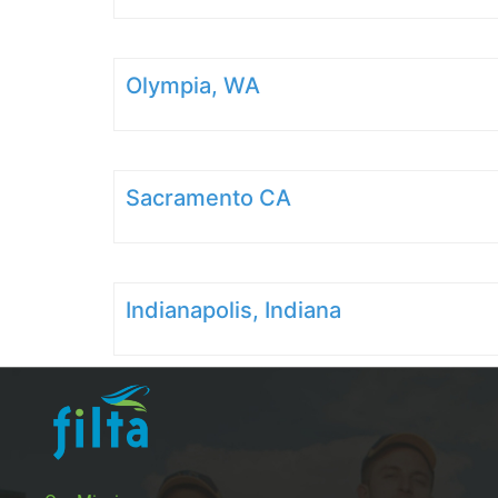
Olympia, WA
Sacramento CA
Indianapolis, Indiana