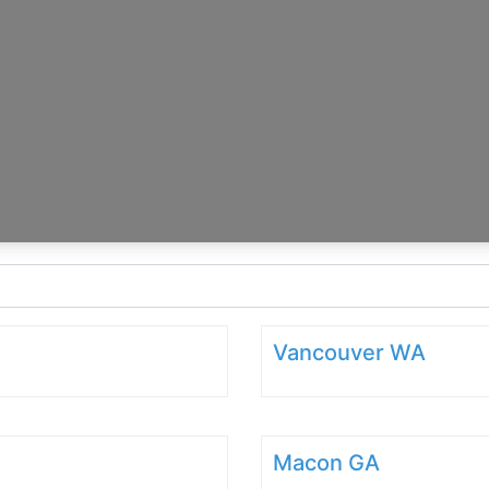
Vancouver WA
Macon GA