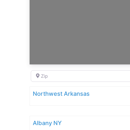
Zip
Northwest Arkansas
Albany NY