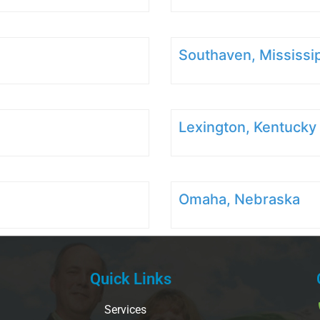
Southaven, Mississi
Lexington, Kentucky
Omaha, Nebraska
Quick Links
Services