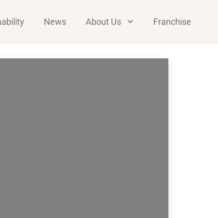
ability
News
About Us
Franchise