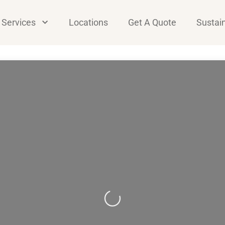
Services
Locations
Get A Quote
Sustain
Loading...