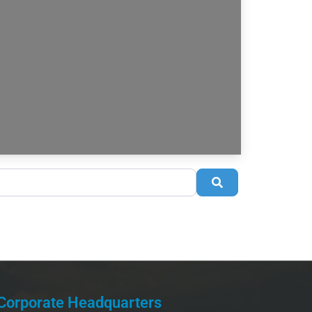
Search
Corporate Headquarters