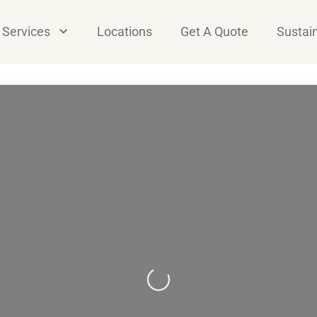
Services
Locations
Get A Quote
Sustain
Loading...