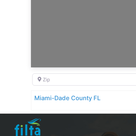
Zip
Miami-Dade County FL