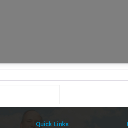
Quick Links