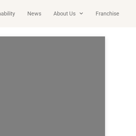
ability
News
About Us
Franchise