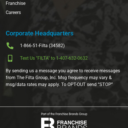
Franchise
Careers
Corporate Headquarters
1-866-51-Filta (34582)
Text Us "FILTA" to 1-407-632-0632
By sending us a message you agree to receive messages
from The Filta Group, Inc. Msg frequency may vary &
msg/data rates may apply. To OPT-OUT send “STOP”