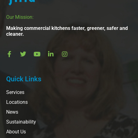
Our Mission:
Making commercial kitchens faster, greener, safer and
cleaner.
Quick Links
Services
Locations
News
Sustainability
About Us