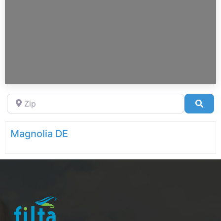
Zip
Sea
Magnolia DE