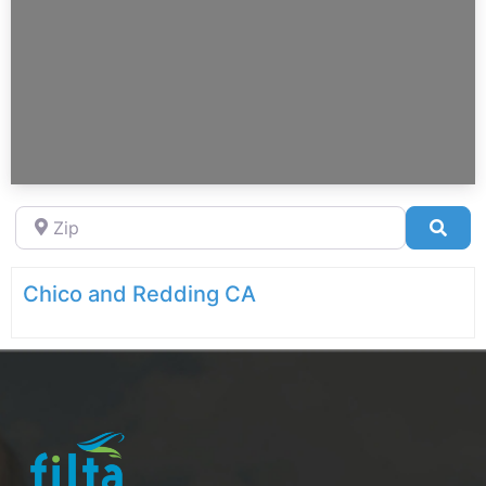
Zip
Sea
Chico and Redding CA