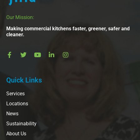
Our Mission:
Making commercial kitchens faster, greener, safer and
cleaner.
Quick Links
Services
Locations
News
Sustainability
About Us