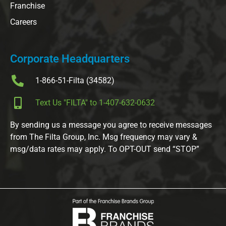
Franchise
Careers
Corporate Headquarters
1-866-51-Filta (34582)
Text Us "FILTA" to 1-407-632-0632
By sending us a message you agree to receive messages
from The Filta Group, Inc. Msg frequency may vary &
msg/data rates may apply. To OPT-OUT send “STOP”