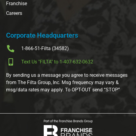
Franchise
Careers
Corporate Headquarters
1-866-51-Filta (34582)
Text Us "FILTA" to 1-407-632-0632
By sending us a message you agree to receive messages
from The Filta Group, Inc. Msg frequency may vary &
msg/data rates may apply. To OPT-OUT send “STOP”