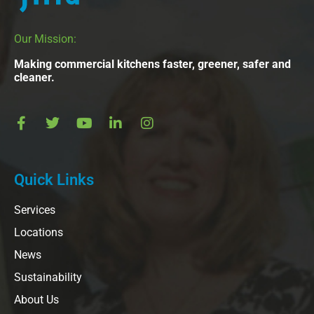
Our Mission:
Making commercial kitchens faster, greener, safer and
cleaner.
Quick Links
Services
Locations
News
Sustainability
About Us