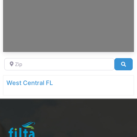
Zip
Sea
West Central FL