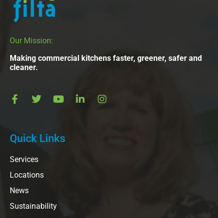
Our Mission:
Making commercial kitchens faster, greener, safer and
cleaner.
Quick Links
Services
Locations
News
Sustainability