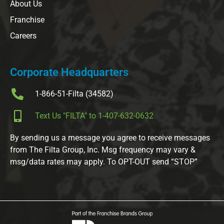
About Us
Franchise
Careers
Corporate Headquarters
1-866-51-Filta (34582)
Text Us "FILTA" to 1-407-632-0632
By sending us a message you agree to receive messages
from The Filta Group, Inc. Msg frequency may vary &
msg/data rates may apply. To OPT-OUT send “STOP”