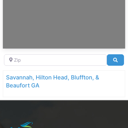
Zip
Sea
Savannah, Hilton Head, Bluffton, &
Beaufort GA