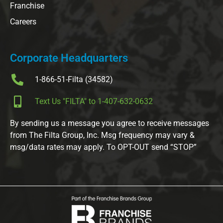
Franchise
Careers
Corporate Headquarters
1-866-51-Filta (34582)
Text Us "FILTA" to 1-407-632-0632
By sending us a message you agree to receive messages
from The Filta Group, Inc. Msg frequency may vary &
msg/data rates may apply. To OPT-OUT send “STOP”