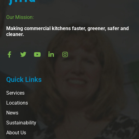
Our Mission:
Making commercial kitchens faster, greener, safer and
cleaner.
Quick Links
Services
Locations
News
Sustainability
About Us