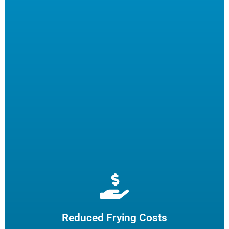
Extend cooking oil life by 50% and reduce the need for
frequent oil top-offs and disposal, resulting in reduced
frying costs.
Reduced Frying Costs