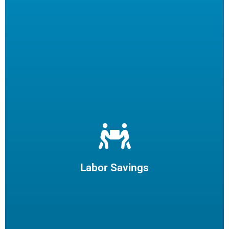
Let us filter your cooking oil, clean your fryers and recycle
your waste oil. Your employees can focus on what they
enjoy and potentially reduce turn-over.
Labor Savings