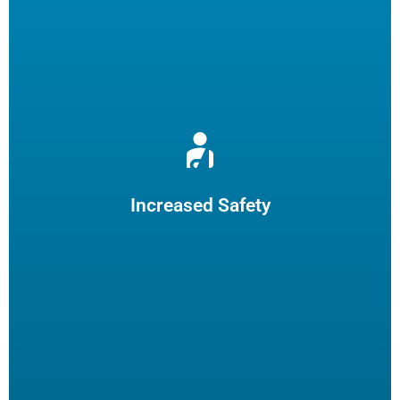
Reduce burns and slips by limiting employee fryer
maintenance. The increased safety practices could reduce
insurance claims.
Increased Safety