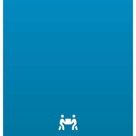
Let us filter your cooking oil, clean your fryers and recycle
your waste oil. Your employees can focus on what they