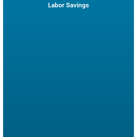
enjoy and potentially reduce turn-over.
Labor Savings