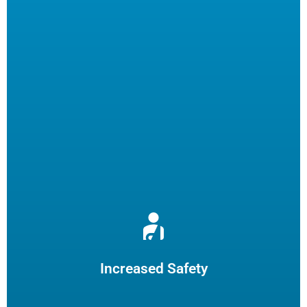
Reduce burns and slips by limiting employee fryer
maintenance. The increased safety practices could reduce
insurance claims.
Increased Safety