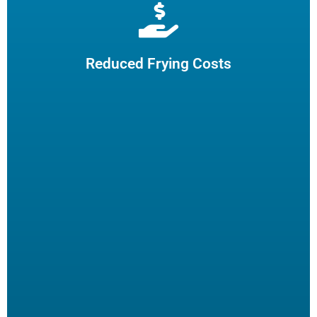
Extend cooking oil life by 50% and reduce the need for
frequent oil top-offs and disposal, resulting in reduced
frying costs.
Reduced Frying Costs