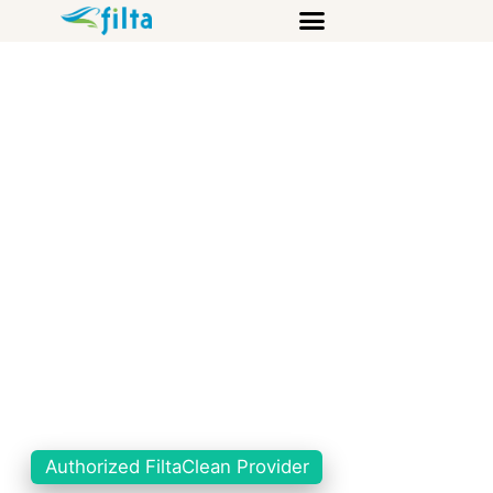
Authorized FiltaClean Provider