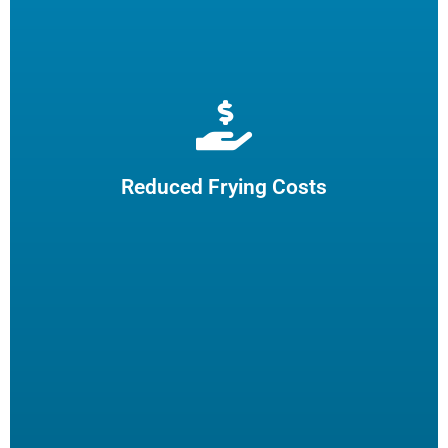
Extend cooking oil life by 50% and reduce the need for
frequent oil top-offs and disposal, resulting in reduced
frying costs.
Reduced Frying Costs