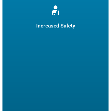
Reduce burns and slips by limiting employee fryer
maintenance. The increased safety practices could reduce
insurance claims.
Increased Safety