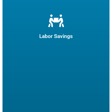
Let us filter your cooking oil, clean your fryers and recycle
your waste oil. Your employees can focus on what they
enjoy and potentially reduce turn-over.
Labor Savings