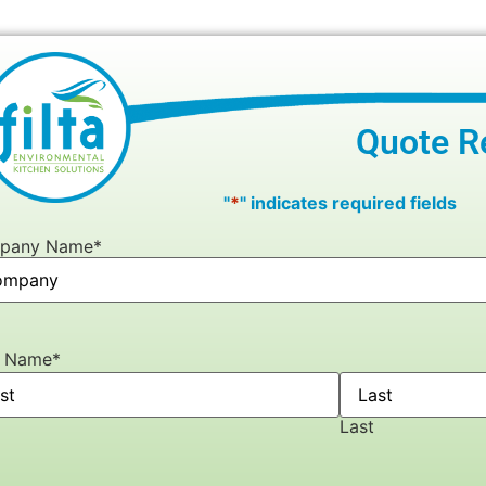
Quote R
"
*
" indicates required fields
pany Name
*
r Name
*
Last