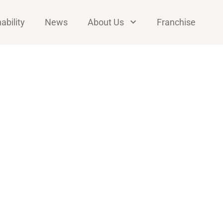
ability
News
About Us
Franchise