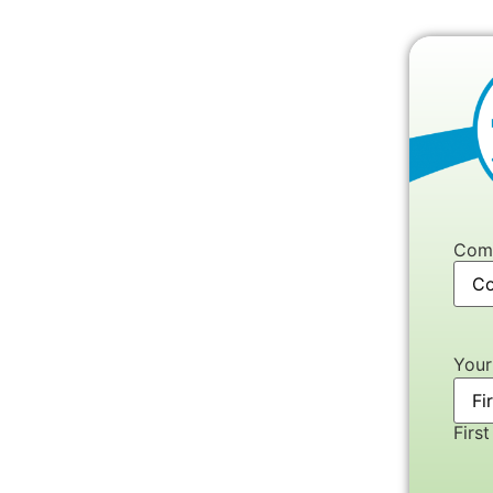
Com
You
First