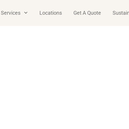
Services
Locations
Get A Quote
Sustain