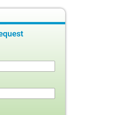
equest