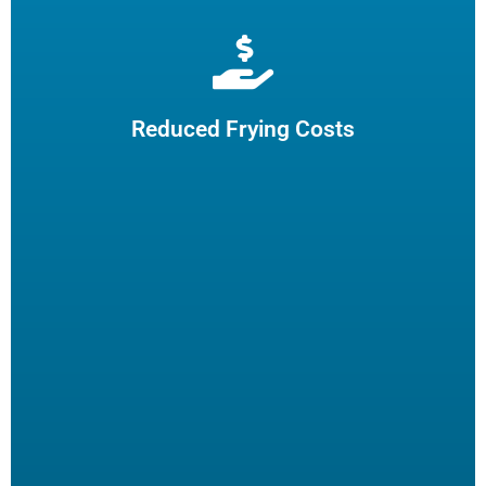
Extend cooking oil life by 50% and reduce the need for
frequent oil top-offs and disposal, resulting in reduced
frying costs.
Reduced Frying Costs