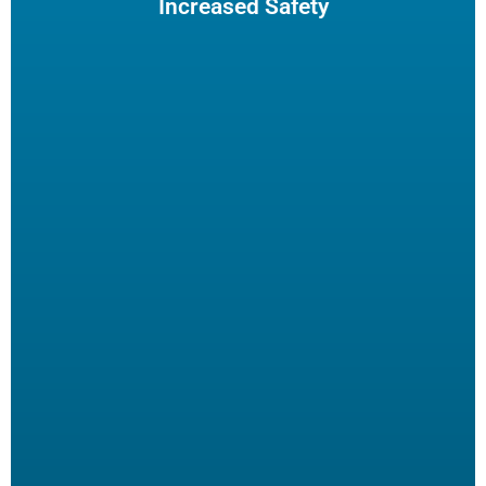
Increased Safety