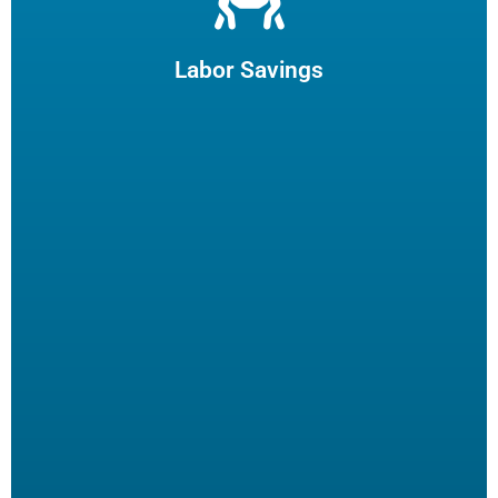
Let us filter your cooking oil, clean your fryers and recycle
your waste oil. Your employees can focus on what they
enjoy and potentially reduce turn-over.
Labor Savings