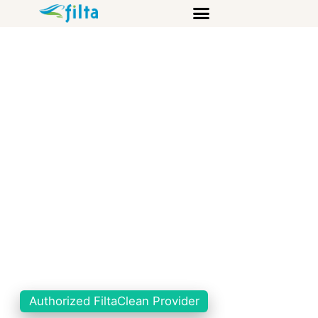
Authorized FiltaClean Provider