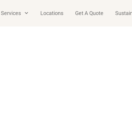
Services
Locations
Get A Quote
Sustain