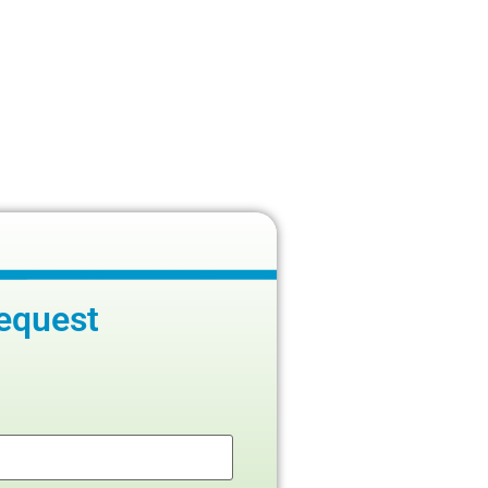
equest