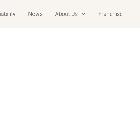
ability
News
About Us
Franchise