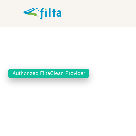
Authorized FiltaClean Provider