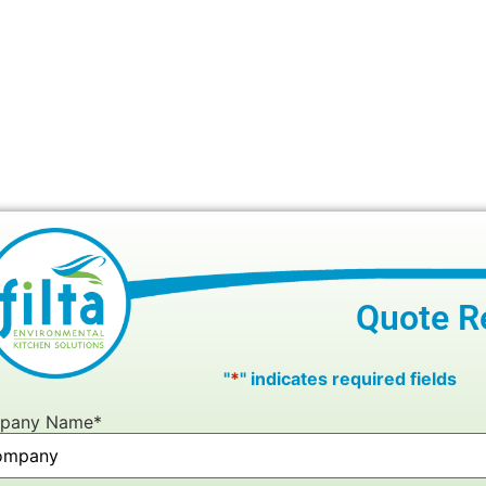
Quote R
"
*
" indicates required fields
pany Name
*