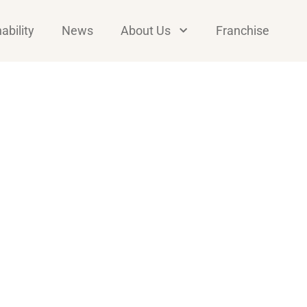
ability
News
About Us
Franchise