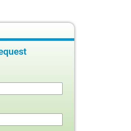
equest