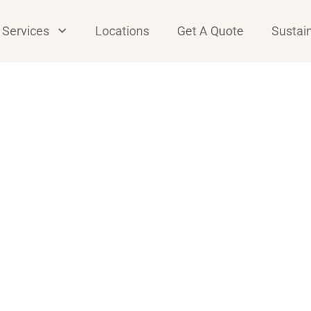
Services
Locations
Get A Quote
Sustain