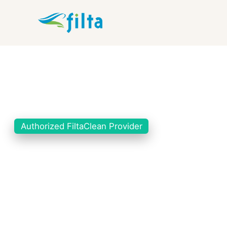
Authorized FiltaClean Provider