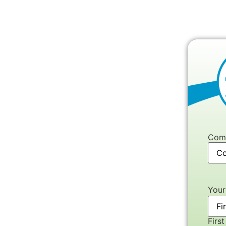
Com
You
First