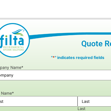
Quote R
"
*
" indicates required fields
pany Name
*
r Name
*
Last