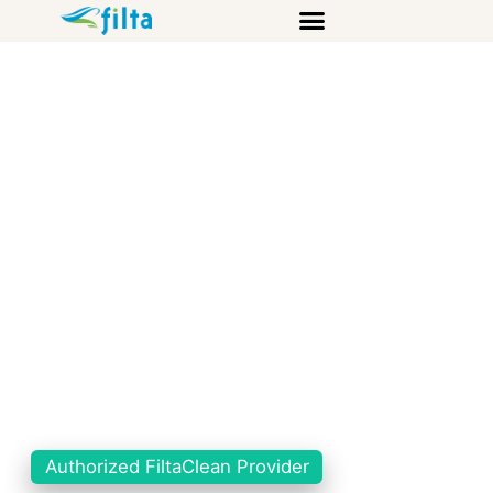
Authorized FiltaClean Provider