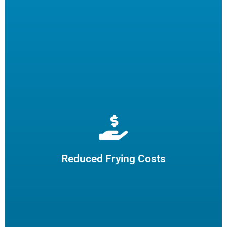
Extend cooking oil life by 50% and reduce the need for
frequent oil top-offs and disposal, resulting in reduced
frying costs.
Reduced Frying Costs