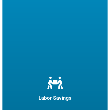
Let us filter your cooking oil, clean your fryers and recycle
your waste oil. Your employees can focus on what they
enjoy and potentially reduce turn-over.
Labor Savings