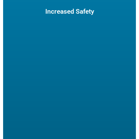
maintenance. The increased safety practices could reduce
insurance claims.
Increased Safety