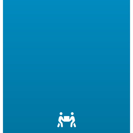
Let us filter your cooking oil, clean your fryers and recycle
your waste oil. Your employees can focus on what they