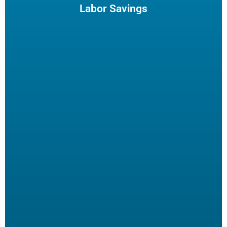
enjoy and potentially reduce turn-over.
Labor Savings