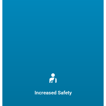
Reduce burns and slips by limiting employee fryer
maintenance. The increased safety practices could reduce
insurance claims.
Increased Safety