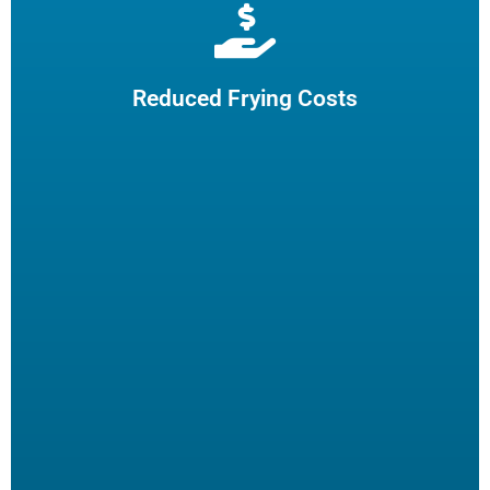
Extend cooking oil life by 50% and reduce the need for
frequent oil top-offs and disposal, resulting in reduced
frying costs.
Reduced Frying Costs