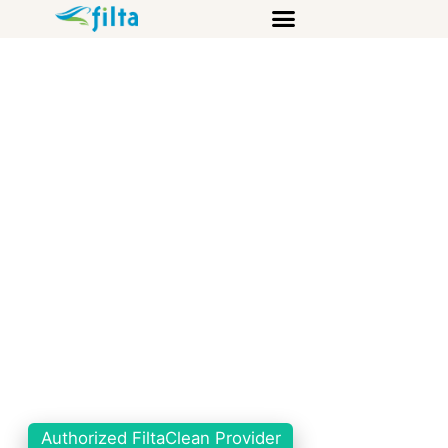
Authorized FiltaClean Provider