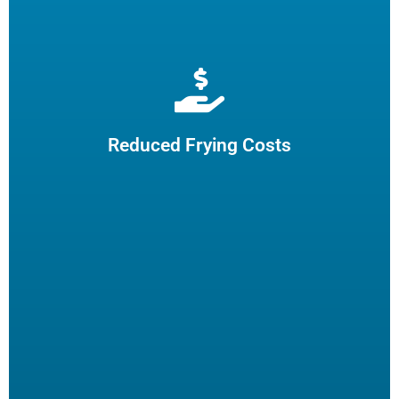
Extend cooking oil life by 50% and reduce the need for
frequent oil top-offs and disposal, resulting in reduced
frying costs.
Reduced Frying Costs