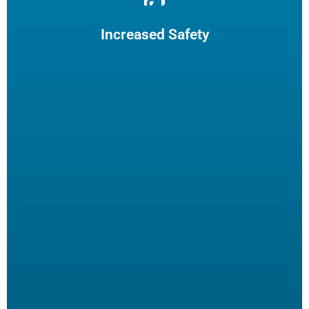
Reduce burns and slips by limiting employee fryer
maintenance. The increased safety practices could reduce
insurance claims.
Increased Safety