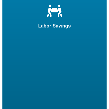
Let us filter your cooking oil, clean your fryers and recycle
your waste oil. Your employees can focus on what they
enjoy and potentially reduce turn-over.
Labor Savings