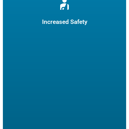
Reduce burns and slips by limiting employee fryer
maintenance. The increased safety practices could reduce
insurance claims.
Increased Safety