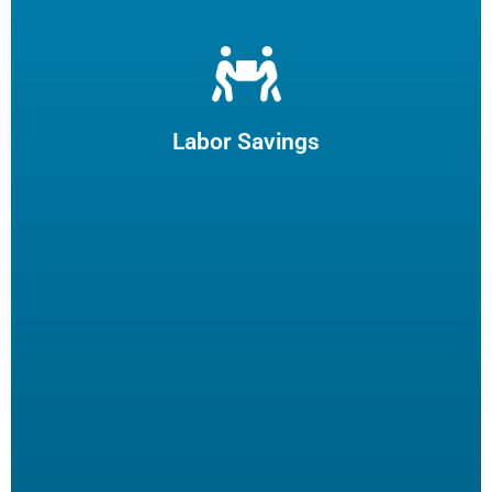
Let us filter your cooking oil, clean your fryers and recycle
your waste oil. Your employees can focus on what they
enjoy and potentially reduce turn-over.
Labor Savings