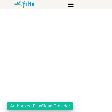
Authorized FiltaClean Provider