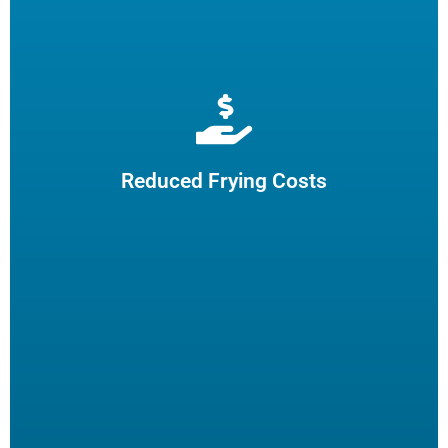
Extend cooking oil life by 50% and reduce the need for
frequent oil top-offs and disposal, resulting in reduced
frying costs.
Reduced Frying Costs