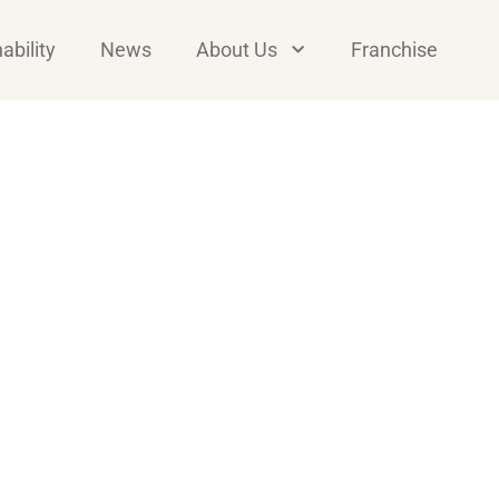
ability
News
About Us
Franchise