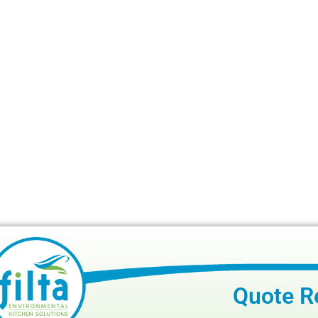
Quote R