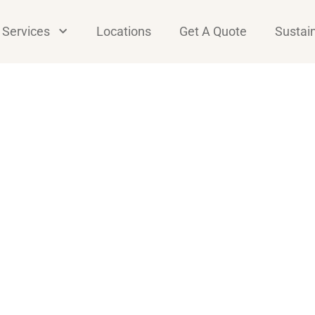
Services
Locations
Get A Quote
Sustain