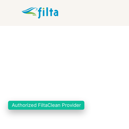
Authorized FiltaClean Provider