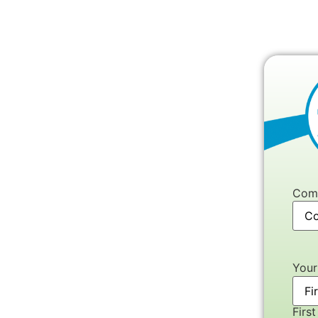
Com
You
First