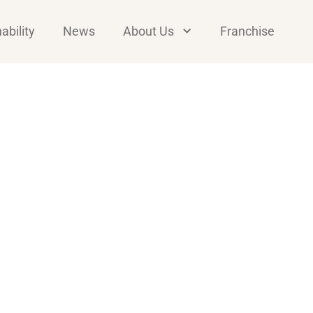
ability
News
About Us
Franchise