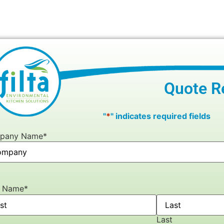
Quote R
"
*
" indicates required fields
pany Name
*
r Name
*
Last