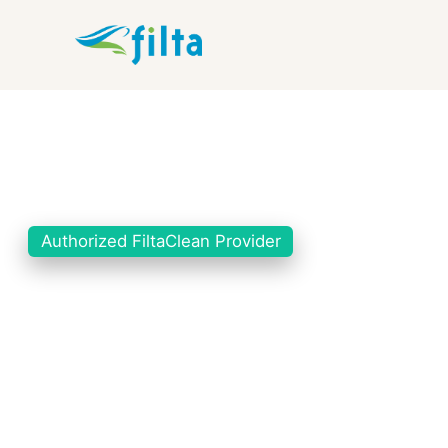
Authorized FiltaClean Provider