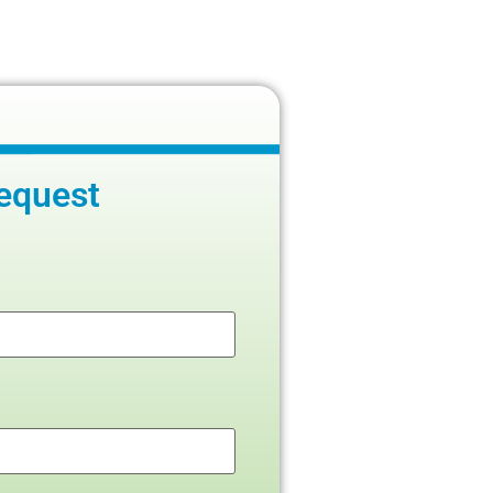
equest