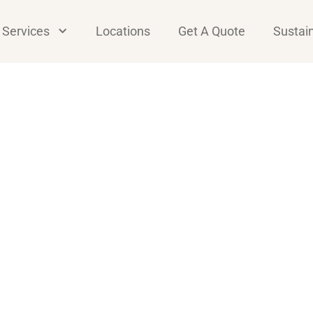
Services
Locations
Get A Quote
Sustain