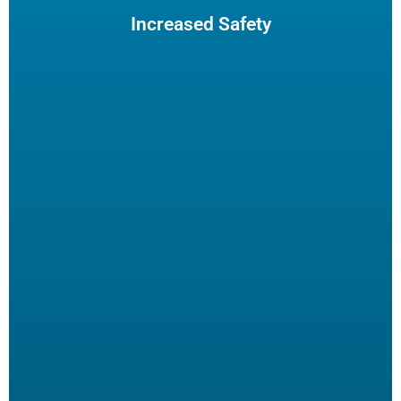
insurance claims.
Increased Safety