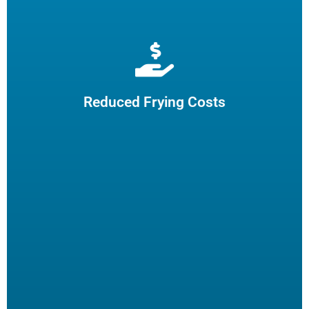
Extend cooking oil life by 50% and reduce the need for
frequent oil top-offs and disposal, resulting in reduced
frying costs.
Reduced Frying Costs