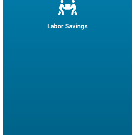
Let us filter your cooking oil, clean your fryers and recycle
your waste oil. Your employees can focus on what they
enjoy and potentially reduce turn-over.
Labor Savings