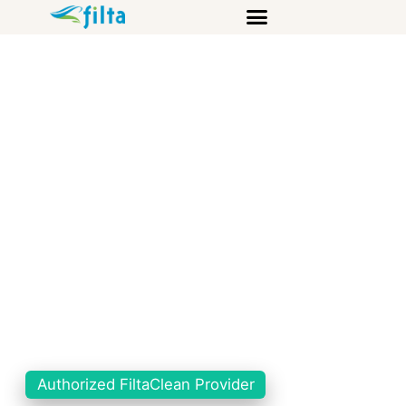
Authorized FiltaClean Provider